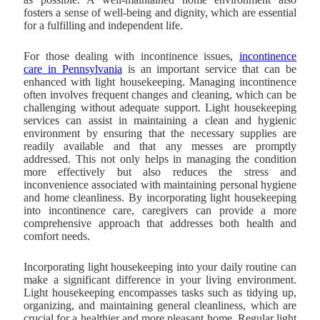
fosters a sense of well-being and dignity, which are essential
for a fulfilling and independent life.
For those dealing with incontinence issues,
incontinence
care in Pennsylvania
is an important service that can be
enhanced with light housekeeping. Managing incontinence
often involves frequent changes and cleaning, which can be
challenging without adequate support. Light housekeeping
services can assist in maintaining a clean and hygienic
environment by ensuring that the necessary supplies are
readily available and that any messes are promptly
addressed. This not only helps in managing the condition
more effectively but also reduces the stress and
inconvenience associated with maintaining personal hygiene
and home cleanliness. By incorporating light housekeeping
into incontinence care, caregivers can provide a more
comprehensive approach that addresses both health and
comfort needs.
Incorporating light housekeeping into your daily routine can
make a significant difference in your living environment.
Light housekeeping encompasses tasks such as tidying up,
organizing, and maintaining general cleanliness, which are
crucial for a healthier and more pleasant home. Regular light