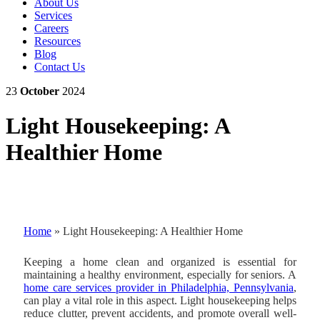
About Us
Services
Careers
Resources
Blog
Contact Us
23
October
2024
Light Housekeeping: A
Healthier Home
Home
»
Light Housekeeping: A Healthier Home
Keeping a home clean and organized is essential for
maintaining a healthy environment, especially for seniors.
A
home care services provider in Philadelphia, Pennsylvania
,
can play a vital role in this aspect.
Light housekeeping helps
reduce clutter, prevent accidents, and promote overall well-