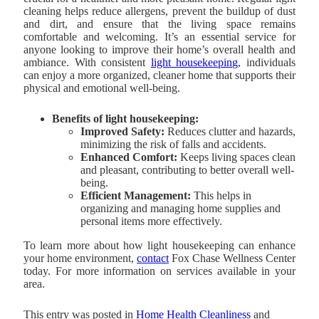
cleaning helps reduce allergens, prevent the buildup of dust
and dirt, and ensure that the living space remains
comfortable and welcoming. It’s an essential service for
anyone looking to improve their home’s overall health and
ambiance. With consistent
light housekeeping
, individuals
can enjoy a more organized, cleaner home that supports their
physical and emotional well-being.
Benefits of light housekeeping:
Improved Safety:
Reduces clutter and hazards,
minimizing the risk of falls and accidents.
Enhanced Comfort:
Keeps living spaces clean
and pleasant, contributing to better overall well-
being.
Efficient Management:
This helps in
organizing and managing home supplies and
personal items more effectively.
To learn more about how light housekeeping can enhance
your home environment,
contact
Fox Chase Wellness Center
today. For more information on services available in your
area.
This entry was posted in
Home Health Cleanliness
and