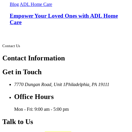
Blog
ADL Home Care
Empower Your Loved Ones with ADL Home
Care
Contact Us
Contact
Information
Get in Touch
7770 Dungan Road, Unit 1
Philadelphia, PA 19111
Office Hours
Mon - Fri: 9:00 am - 5:00 pm
Talk to Us