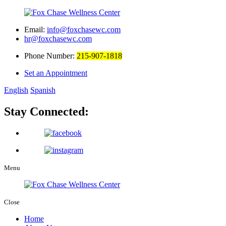
Email:
info@foxchasewc.com
hr@foxchasewc.com
Phone Number:
215-907-1818
Set an Appointment
English
Spanish
Stay Connected:
Menu
Close
Home