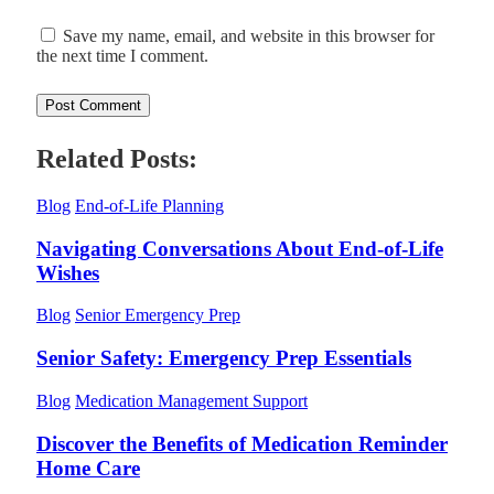
Save my name, email, and website in this browser for
the next time I comment.
Related Posts:
Blog
End-of-Life Planning
Navigating Conversations About End-of-Life
Wishes
Blog
Senior Emergency Prep
Senior Safety: Emergency Prep Essentials
Blog
Medication Management Support
Discover the Benefits of Medication Reminder
Home Care