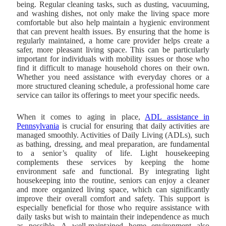
being. Regular cleaning tasks, such as dusting, vacuuming,
and washing dishes, not only make the living space more
comfortable but also help maintain a hygienic environment
that can prevent health issues. By ensuring that the home is
regularly maintained, a home care provider helps create a
safer, more pleasant living space. This can be particularly
important for individuals with mobility issues or those who
find it difficult to manage household chores on their own.
Whether you need assistance with everyday chores or a
more structured cleaning schedule, a professional home care
service can tailor its offerings to meet your specific needs.
When it comes to aging in place,
ADL assistance in
Pennsylvania
is crucial for ensuring that daily activities are
managed smoothly. Activities of Daily Living (ADLs), such
as bathing, dressing, and meal preparation, are fundamental
to a senior’s quality of life. Light housekeeping
complements these services by keeping the home
environment safe and functional. By integrating light
housekeeping into the routine, seniors can enjoy a cleaner
and more organized living space, which can significantly
improve their overall comfort and safety. This support is
especially beneficial for those who require assistance with
daily tasks but wish to maintain their independence as much
as possible. A well-maintained home environment also