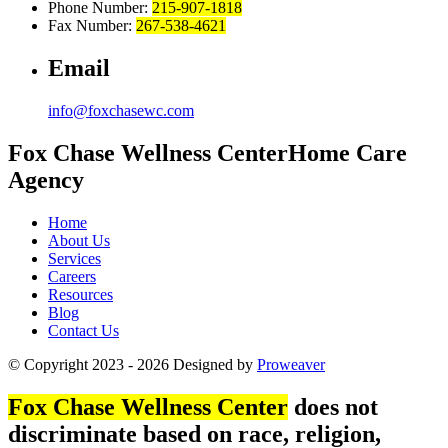
Phone Number:
215-907-1818
Fax Number:
267-538-4621
Email
info@foxchasewc.com
Fox Chase
Wellness Center
Home Care
Agency
Home
About Us
Services
Careers
Resources
Blog
Contact Us
© Copyright 2023 - 2026
Designed by
Proweaver
Fox Chase Wellness Center
does not
discriminate based on race, religion,