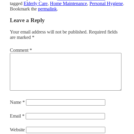
tagged
Elderly Care
,
Home Maintenance
,
Personal Hygiene
.
Bookmark the
permalink
.
Leave a Reply
Your email address will not be published.
Required fields
are marked
*
Comment
*
Name
*
Email
*
Website