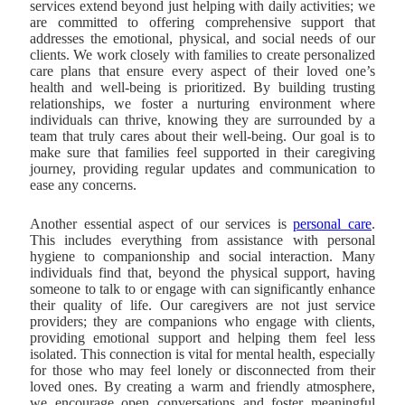
services extend beyond just helping with daily activities; we
are committed to offering comprehensive support that
addresses the emotional, physical, and social needs of our
clients. We work closely with families to create personalized
care plans that ensure every aspect of their loved one’s
health and well-being is prioritized. By building trusting
relationships, we foster a nurturing environment where
individuals can thrive, knowing they are surrounded by a
team that truly cares about their well-being. Our goal is to
make sure that families feel supported in their caregiving
journey, providing regular updates and communication to
ease any concerns.
Another essential aspect of our services is
personal care
.
This includes everything from assistance with personal
hygiene to companionship and social interaction. Many
individuals find that, beyond the physical support, having
someone to talk to or engage with can significantly enhance
their quality of life. Our caregivers are not just service
providers; they are companions who engage with clients,
providing emotional support and helping them feel less
isolated. This connection is vital for mental health, especially
for those who may feel lonely or disconnected from their
loved ones. By creating a warm and friendly atmosphere,
we encourage open conversations and foster meaningful