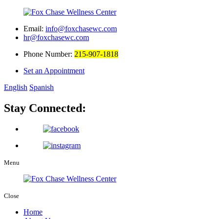
Email:
info@foxchasewc.com
hr@foxchasewc.com
Phone Number:
215-907-1818
Set an Appointment
English
Spanish
Stay Connected:
Menu
Close
Home