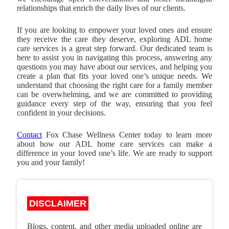
relationships that enrich the daily lives of our clients.
If you are looking to empower your loved ones and ensure
they receive the care they deserve, exploring ADL home
care services is a great step forward. Our dedicated team is
here to assist you in navigating this process, answering any
questions you may have about our services, and helping you
create a plan that fits your loved one’s unique needs. We
understand that choosing the right care for a family member
can be overwhelming, and we are committed to providing
guidance every step of the way, ensuring that you feel
confident in your decisions.
Contact
Fox Chase Wellness Center
today to learn more
about how our ADL home care services can make a
difference in your loved one’s life. We are ready to support
you and your family!
DISCLAIMER
Blogs, content, and other media uploaded online are