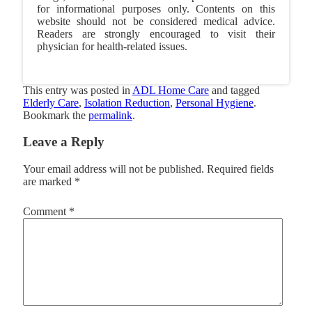
for informational purposes only. Contents on this
website should not be considered medical advice.
Readers are strongly encouraged to visit their
physician for health-related issues.
This entry was posted in
ADL Home Care
and tagged
Elderly Care
,
Isolation Reduction
,
Personal Hygiene
.
Bookmark the
permalink
.
Leave a Reply
Your email address will not be published.
Required fields
are marked
*
Comment
*