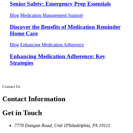
Senior Safety: Emergency Prep Essentials
Blog
Medication Management Support
Discover the Benefits of Medication Reminder
Home Care
Blog
Enhancing Medication Adherence
Enhancing Medication Adherence: Key
Strategies
Contact Us
Contact
Information
Get in Touch
7770 Dungan Road, Unit 1
Philadelphia, PA 19111