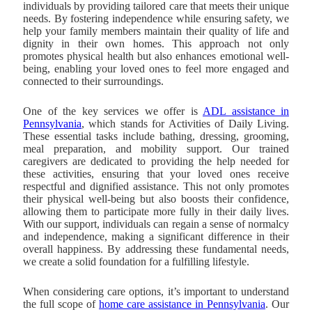
individuals by providing tailored care that meets their unique
needs. By fostering independence while ensuring safety, we
help your family members maintain their quality of life and
dignity in their own homes. This approach not only
promotes physical health but also enhances emotional well-
being, enabling your loved ones to feel more engaged and
connected to their surroundings.
One of the key services we offer is
ADL assistance in
Pennsylvania
, which stands for Activities of Daily Living.
These essential tasks include bathing, dressing, grooming,
meal preparation, and mobility support. Our trained
caregivers are dedicated to providing the help needed for
these activities, ensuring that your loved ones receive
respectful and dignified assistance. This not only promotes
their physical well-being but also boosts their confidence,
allowing them to participate more fully in their daily lives.
With our support, individuals can regain a sense of normalcy
and independence, making a significant difference in their
overall happiness. By addressing these fundamental needs,
we create a solid foundation for a fulfilling lifestyle.
When considering care options, it’s important to understand
the full scope of
home care assistance in Pennsylvania
. Our