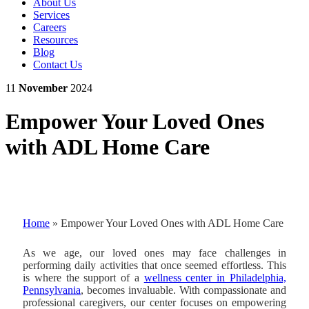
About Us
Services
Careers
Resources
Blog
Contact Us
11
November
2024
Empower Your Loved Ones
with ADL Home Care
Home
»
Empower Your Loved Ones with ADL Home Care
As we age, our loved ones may face challenges in
performing daily activities that once seemed effortless. This
is where the support of a
wellness center in Philadelphia,
Pennsylvania
, becomes invaluable. With compassionate and
professional caregivers, our center focuses on empowering