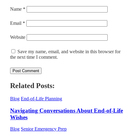
Name
*
Email
*
Website
Save my name, email, and website in this browser for
the next time I comment.
Related Posts:
Blog
End-of-Life Planning
Navigating Conversations About End-of-Life
Wishes
Blog
Senior Emergency Prep