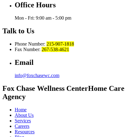
Office Hours
Mon - Fri: 9:00 am - 5:00 pm
Talk to Us
Phone Number:
215-907-1818
Fax Number:
267-538-4621
Email
info@foxchasewc.com
Fox Chase
Wellness Center
Home Care
Agency
Home
About Us
Services
Careers
Resources