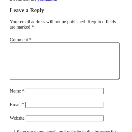
Leave a Reply
Your email address will not be published.
Required fields
are marked
*
Comment
*
Name
*
Email
*
Website
Save my name, email, and website in this browser for