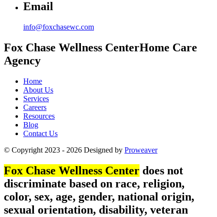
Email
info@foxchasewc.com
Fox Chase
Wellness Center
Home Care
Agency
Home
About Us
Services
Careers
Resources
Blog
Contact Us
© Copyright 2023 - 2026
Designed by
Proweaver
Fox Chase Wellness Center
does not
discriminate based on race, religion,
color, sex, age, gender, national origin,
sexual orientation, disability, veteran