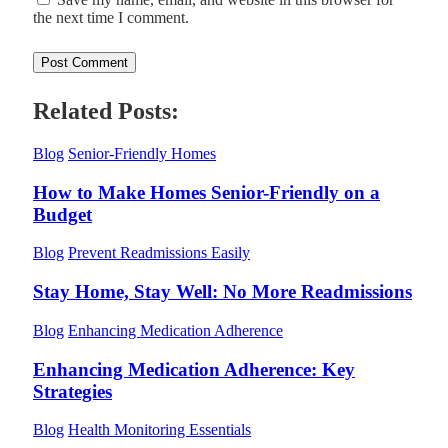
the next time I comment.
Related Posts:
Blog
Senior-Friendly Homes
How to Make Homes Senior-Friendly on a
Budget
Blog
Prevent Readmissions Easily
Stay Home, Stay Well: No More Readmissions
Blog
Enhancing Medication Adherence
Enhancing Medication Adherence: Key
Strategies
Blog
Health Monitoring Essentials