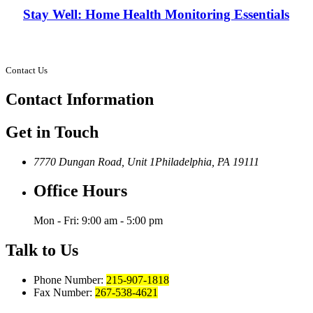
Stay Well: Home Health Monitoring Essentials
Contact Us
Contact
Information
Get in Touch
7770 Dungan Road, Unit 1
Philadelphia, PA 19111
Office Hours
Mon - Fri: 9:00 am - 5:00 pm
Talk to Us
Phone Number:
215-907-1818
Fax Number:
267-538-4621