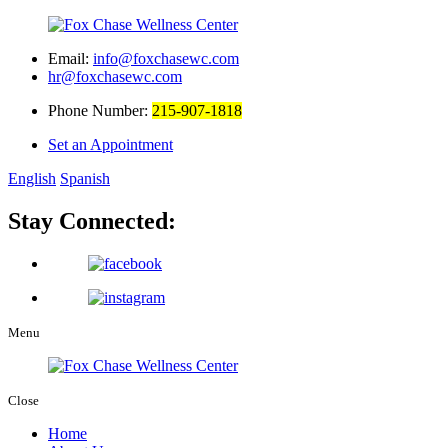
Email:
info@foxchasewc.com
hr@foxchasewc.com
Phone Number:
215-907-1818
Set an Appointment
English
Spanish
Stay Connected:
Menu
Close
Home