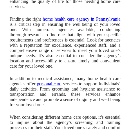
enhancing the quality of life for those needing home care
services.
Finding the right
home health care agency in Pennsylvania
is a critical step in ensuring the well-being of your loved
one. With numerous agencies available, conducting
thorough research to find one that aligns with your specific
requirements and preferences is essential. Look for agencies
with a reputation for excellence, experienced staff, and a
comprehensive range of services to meet your loved one’s
unique needs. It’s also essential to consider the agency’s
location and accessibility to ensure timely and convenient
care for your loved one.
In addition to medical assistance, many home health care
agencies offer
personal care
services to support individuals’
daily activities. From grooming and hygiene assistance to
transportation and errands, these services enhance
independence and promote a sense of dignity and well-being
for your loved one.
When considering different home care options, it’s essential
to inquire about the agency’s screening and training
processes for their staff. Your loved one’s safety and comfort