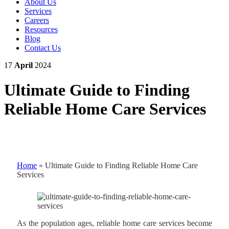
About Us
Services
Careers
Resources
Blog
Contact Us
17
April
2024
Ultimate Guide to Finding
Reliable Home Care Services
Home
»
Ultimate Guide to Finding Reliable Home Care
Services
As the population ages, reliable home care services become