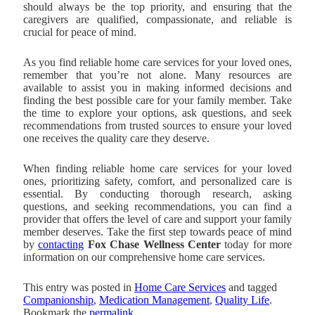
should always be the top priority, and ensuring that the
caregivers are qualified, compassionate, and reliable is
crucial for peace of mind.
As you find reliable home care services for your loved ones,
remember that you’re not alone. Many resources are
available to assist you in making informed decisions and
finding the best possible care for your family member. Take
the time to explore your options, ask questions, and seek
recommendations from trusted sources to ensure your loved
one receives the quality care they deserve.
When finding reliable home care services for your loved
ones, prioritizing safety, comfort, and personalized care is
essential. By conducting thorough research, asking
questions, and seeking recommendations, you can find a
provider that offers the level of care and support your family
member deserves. Take the first step towards peace of mind
by
contacting
Fox Chase Wellness Center
today for more
information on our comprehensive home care services.
This entry was posted in
Home Care Services
and tagged
Companionship
,
Medication Management
,
Quality Life
.
Bookmark the
permalink
.