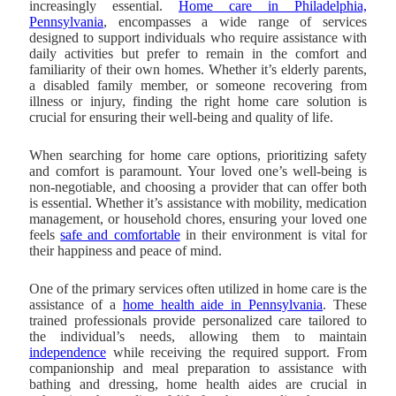
increasingly essential.
Home care in Philadelphia,
Pennsylvania
, encompasses a wide range of services
designed to support individuals who require assistance with
daily activities but prefer to remain in the comfort and
familiarity of their own homes. Whether it’s elderly parents,
a disabled family member, or someone recovering from
illness or injury, finding the right home care solution is
crucial for ensuring their well-being and quality of life.
When searching for home care options, prioritizing safety
and comfort is paramount. Your loved one’s well-being is
non-negotiable, and choosing a provider that can offer both
is essential. Whether it’s assistance with mobility, medication
management, or household chores, ensuring your loved one
feels
safe and comfortable
in their environment is vital for
their happiness and peace of mind.
One of the primary services often utilized in home care is the
assistance of a
home health aide in Pennsylvania
. These
trained professionals provide personalized care tailored to
the individual’s needs, allowing them to maintain
independence
while receiving the required support. From
companionship and meal preparation to assistance with
bathing and dressing, home health aides are crucial in