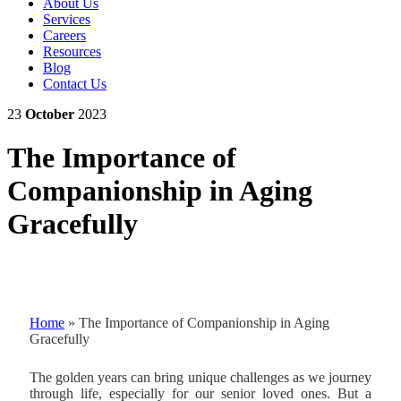
About Us
Services
Careers
Resources
Blog
Contact Us
23
October
2023
The Importance of
Companionship in Aging
Gracefully
Home
»
The Importance of Companionship in Aging
Gracefully
The golden years can bring unique challenges as we journey
through life, especially for our senior loved ones. But a