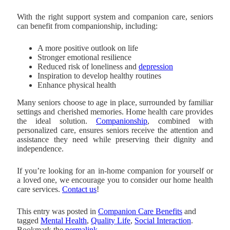
With the right support system and companion care, seniors
can benefit from companionship, including:
A more positive outlook on life
Stronger emotional resilience
Reduced risk of loneliness and
depression
Inspiration to develop healthy routines
Enhance physical health
Many seniors choose to age in place, surrounded by familiar
settings and cherished memories. Home health care provides
the ideal solution.
Companionship
, combined with
personalized care, ensures seniors receive the attention and
assistance they need while preserving their dignity and
independence.
If you’re looking for an in-home companion for yourself or
a loved one, we encourage you to consider our home health
care services.
Contact us
!
This entry was posted in
Companion Care Benefits
and
tagged
Mental Health
,
Quality Life
,
Social Interaction
.
Bookmark the
permalink
.