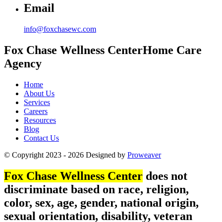
Email
info@foxchasewc.com
Fox Chase
Wellness Center
Home Care
Agency
Home
About Us
Services
Careers
Resources
Blog
Contact Us
© Copyright 2023 - 2026
Designed by
Proweaver
Fox Chase Wellness Center
does not
discriminate based on race, religion,
color, sex, age, gender, national origin,
sexual orientation, disability, veteran