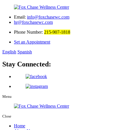
Email:
info@foxchasewc.com
hr@foxchasewc.com
Phone Number:
215-907-1818
Set an Appointment
English
Spanish
Stay Connected:
Menu
Close
Home