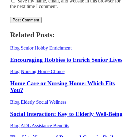
Save my name, email, and website in this browser for
the next time I comment.
Related Posts:
Blog
Senior Hobby Enrichment
Encouraging Hobbies to Enrich Senior Lives
Blog
Nursing Home Choice
Home Care or Nursing Home: Which Fits
You?
Blog
Elderly Social Wellness
Social Interaction: Key to Elderly Well-Being
Blog
ADL Assistance Benefits