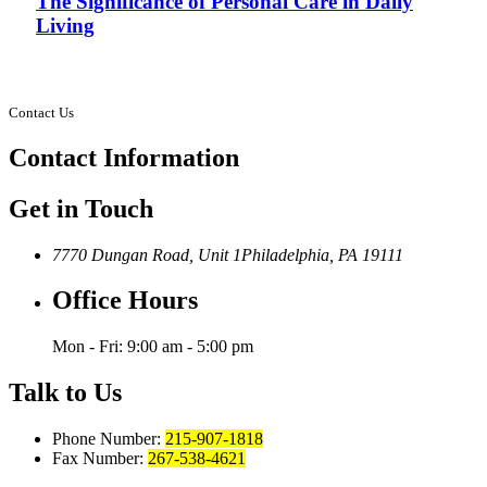
The Significance of Personal Care in Daily
Living
Contact Us
Contact
Information
Get in Touch
7770 Dungan Road, Unit 1
Philadelphia, PA 19111
Office Hours
Mon - Fri: 9:00 am - 5:00 pm
Talk to Us
Phone Number:
215-907-1818
Fax Number:
267-538-4621