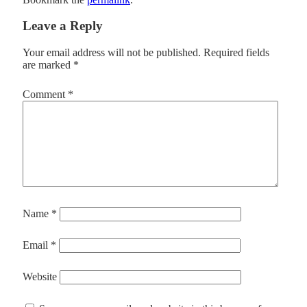
Leave a Reply
Your email address will not be published.
Required fields
are marked
*
Comment
*
Name
*
Email
*
Website