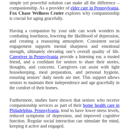
simple yet powerful solution can make all the difference –
companionship. As a provider of
elder care in Pennsylvania
,
Fox Chase Wellness Center
explores why companionship
is crucial for aging gracefully.
Having a companion by your side can work wonders in
combating loneliness, lowering the likelihood of depression,
and creating a reassuring atmosphere. Consistent social
engagement supports mental sharpness and emotional
strength, ultimately elevating one’s overall quality of life.
Caregiver in Pennsylvania
provide a listening ear, a trusted
friend, and a confidant for seniors to share their stories,
thoughts, and concerns. Caregivers can assist with light
housekeeping, meal preparation, and personal hygiene,
ensuring seniors’ daily needs are met. This support allows
seniors to maintain their independence and age gracefully in
the comfort of their homes.
Furthermore, studies have shown that seniors who receive
companionship services as part of their
home health care in
Philadelphia, Pennsylvania
, tend to have lower stress levels,
reduced symptoms of depression, and improved cognitive
function. Regular social interaction can stimulate the mind,
keeping it active and engaged.