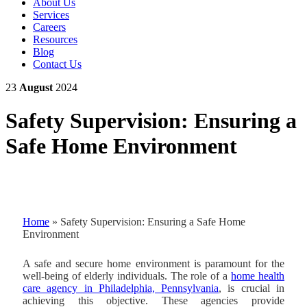
About Us
Services
Careers
Resources
Blog
Contact Us
23
August
2024
Safety Supervision: Ensuring a
Safe Home Environment
Home
»
Safety Supervision: Ensuring a Safe Home
Environment
A safe and secure home environment is paramount for the
well-being of elderly individuals. The role of a
home health
care agency in Philadelphia, Pennsylvania
, is crucial in
achieving this objective. These agencies provide