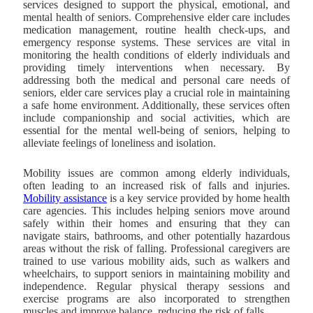
services designed to support the physical, emotional, and
mental health of seniors. Comprehensive elder care includes
medication management, routine health check-ups, and
emergency response systems. These services are vital in
monitoring the health conditions of elderly individuals and
providing timely interventions when necessary. By
addressing both the medical and personal care needs of
seniors, elder care services play a crucial role in maintaining
a safe home environment. Additionally, these services often
include companionship and social activities, which are
essential for the mental well-being of seniors, helping to
alleviate feelings of loneliness and isolation.
Mobility issues are common among elderly individuals,
often leading to an increased risk of falls and injuries.
Mobility assistance
is a key service provided by home health
care agencies. This includes helping seniors move around
safely within their homes
and ensuring that they can
navigate stairs, bathrooms, and other potentially hazardous
areas without the risk of falling. Professional caregivers are
trained to use various mobility aids, such as walkers and
wheelchairs, to support seniors in maintaining mobility and
independence. Regular physical therapy sessions and
exercise programs are also incorporated to strengthen
muscles and improve balance, reducing the risk of falls.