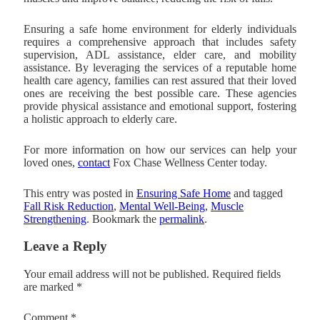
Ensuring a safe home environment for elderly individuals
requires a comprehensive approach that includes safety
supervision, ADL assistance, elder care, and mobility
assistance. By leveraging the services of a reputable home
health care agency, families can rest assured that their loved
ones are receiving the best possible care. These agencies
provide physical assistance and emotional support, fostering
a holistic approach to elderly care.
For more information on how our services can help your
loved ones,
contact
Fox Chase Wellness Center
today.
This entry was posted in
Ensuring Safe Home
and tagged
Fall Risk Reduction
,
Mental Well-Being
,
Muscle
Strengthening
. Bookmark the
permalink
.
Leave a Reply
Your email address will not be published.
Required fields
are marked
*
Comment
*