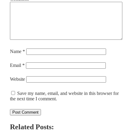
Name
*
Email
*
Website
Save my name, email, and website in this browser for
the next time I comment.
Related Posts: