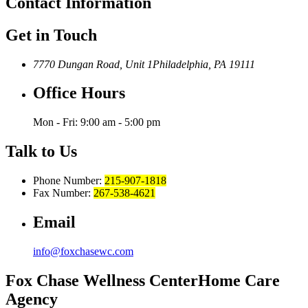
Contact
Information
Get in Touch
7770 Dungan Road, Unit 1
Philadelphia, PA 19111
Office Hours
Mon - Fri: 9:00 am - 5:00 pm
Talk to Us
Phone Number:
215-907-1818
Fax Number:
267-538-4621
Email
info@foxchasewc.com
Fox Chase
Wellness Center
Home Care
Agency