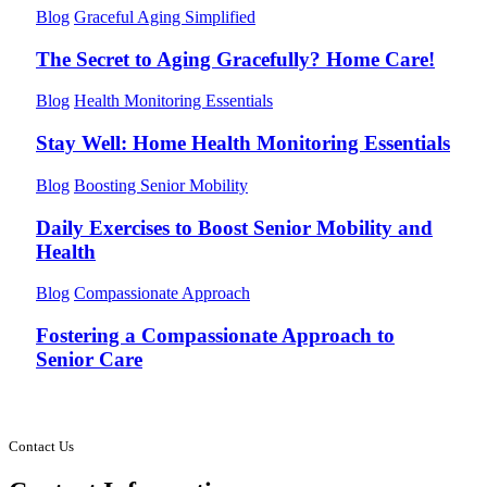
Blog
Graceful Aging Simplified
The Secret to Aging Gracefully? Home Care!
Blog
Health Monitoring Essentials
Stay Well: Home Health Monitoring Essentials
Blog
Boosting Senior Mobility
Daily Exercises to Boost Senior Mobility and
Health
Blog
Compassionate Approach
Fostering a Compassionate Approach to
Senior Care
Contact Us