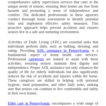
comprehensive safety supervision services that cater to the
unique needs of seniors, ensuring their homes are free from
hazards and promoting a sense of independence and
comfort. The dedicated professionals in these agencies
conduct thorough home assessments to identify potential
risks and implement effective safety measures. This
proactive approach helps prevent accidents and ensures
seniors live in a safe and nurturing environment.
Activities of Daily Living (ADL) are essential tasks that
individuals perform daily, such as bathing, dressing, and
eating. Providing
ADL assistance in Pennsylvania
, is a
fundamental aspect of home health care services.
Professional
caregivers
are trained to assist with these
activities, ensuring seniors maintain their dignity and
independence. Proper ADL assistance not only enhances the
quality of life for elderly individuals but also significantly
reduces the risk of accidents and injuries within the home.
These caregivers are skilled in helping with personal
hygiene, meal preparation, and other daily tasks, making
sure that seniors can continue to live comfortably and safely
in their own homes.
Elder care in Pennsylvania
, encompasses a wide range of