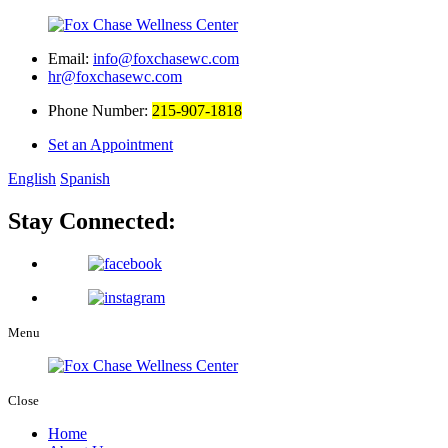
Email:
info@foxchasewc.com
hr@foxchasewc.com
Phone Number:
215-907-1818
Set an Appointment
English
Spanish
Stay Connected:
Menu
Close
Home