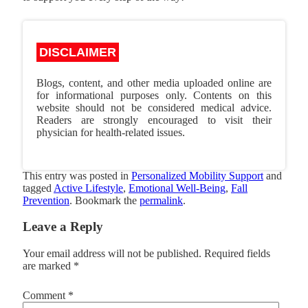
DISCLAIMER
Blogs, content, and other media uploaded online are
for informational purposes only. Contents on this
website should not be considered medical advice.
Readers are strongly encouraged to visit their
physician for health-related issues.
This entry was posted in
Personalized Mobility Support
and
tagged
Active Lifestyle
,
Emotional Well-Being
,
Fall
Prevention
. Bookmark the
permalink
.
Leave a Reply
Your email address will not be published.
Required fields
are marked
*
Comment
*