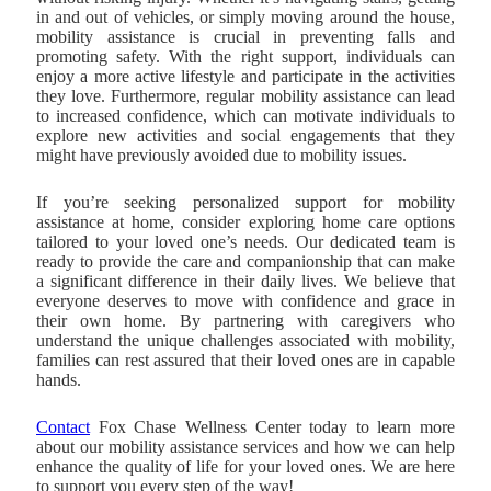
in and out of vehicles, or simply moving around the house,
mobility assistance is crucial in preventing falls and
promoting safety. With the right support, individuals can
enjoy a more active lifestyle and participate in the activities
they love. Furthermore, regular mobility assistance can lead
to increased confidence, which can motivate individuals to
explore new activities and social engagements that they
might have previously avoided due to mobility issues.
If you’re seeking personalized support for mobility
assistance at home, consider exploring home care options
tailored to your loved one’s needs. Our dedicated team is
ready to provide the care and companionship that can make
a significant difference in their daily lives. We believe that
everyone deserves to move with confidence and grace in
their own home. By partnering with caregivers who
understand the unique challenges associated with mobility,
families can rest assured that their loved ones are in capable
hands.
Contact
Fox Chase Wellness Center
today to learn more
about our mobility assistance services and how we can help
enhance the quality of life for your loved ones. We are here
to support you every step of the way!