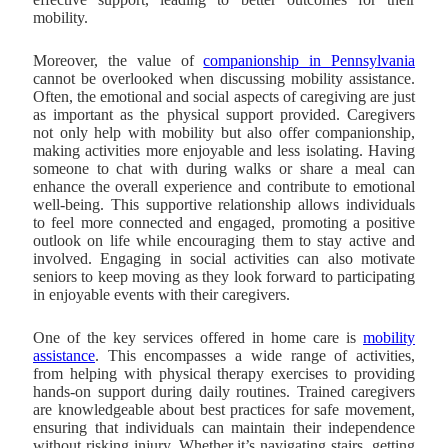
mobility.
Moreover, the value of
companionship in Pennsylvania
cannot be overlooked when discussing mobility assistance.
Often, the emotional and social aspects of caregiving are just
as important as the physical support provided. Caregivers
not only help with mobility but also offer companionship,
making activities more enjoyable and less isolating. Having
someone to chat with during walks or share a meal can
enhance the overall experience and contribute to emotional
well-being. This supportive relationship allows individuals
to feel more connected and engaged, promoting a positive
outlook on life while encouraging them to stay active and
involved. Engaging in social activities can also motivate
seniors to keep moving as they look forward to participating
in enjoyable events with their caregivers.
One of the key services offered in home care is
mobility
assistance
. This encompasses a wide range of activities,
from helping with physical therapy exercises to providing
hands-on support during daily routines. Trained caregivers
are knowledgeable about best practices for safe movement,
ensuring that individuals can maintain their independence
without risking injury. Whether it’s navigating stairs, getting