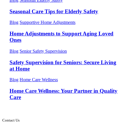
Blog
Seasonal Elderly Safety
Seasonal Care Tips for Elderly Safety
Blog
Supportive Home Adjustments
Home Adjustments to Support Aging Loved
Ones
Blog
Senior Safety Supervision
Safety Supervision for Seniors: Secure Living
at Home
Blog
Home Care Wellness
Home Care Wellness: Your Partner in Quality
Care
Contact Us