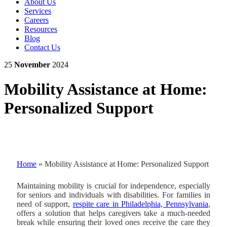
About Us
Services
Careers
Resources
Blog
Contact Us
25
November
2024
Mobility Assistance at Home:
Personalized Support
Home
»
Mobility Assistance at Home: Personalized Support
Maintaining mobility is crucial for independence, especially
for seniors and individuals with disabilities. For families in
need of support,
respite care in Philadelphia, Pennsylvania
,
offers a solution that helps caregivers take a much-needed
break while ensuring their loved ones receive the care they