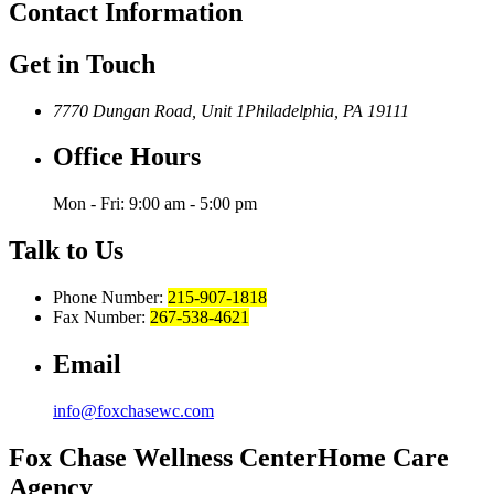
Contact
Information
Get in Touch
7770 Dungan Road, Unit 1
Philadelphia, PA 19111
Office Hours
Mon - Fri: 9:00 am - 5:00 pm
Talk to Us
Phone Number:
215-907-1818
Fax Number:
267-538-4621
Email
info@foxchasewc.com
Fox Chase
Wellness Center
Home Care
Agency