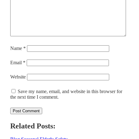
Name
*
Email
*
Website
Save my name, email, and website in this browser for
the next time I comment.
Related Posts: