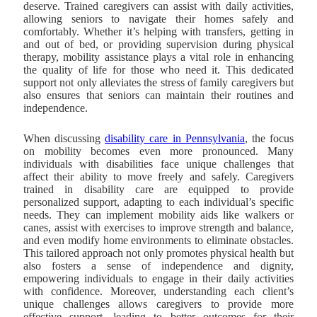
deserve. Trained caregivers can assist with daily activities,
allowing seniors to navigate their homes safely and
comfortably. Whether it’s helping with transfers, getting in
and out of bed, or providing supervision during physical
therapy, mobility assistance plays a vital role in enhancing
the quality of life for those who need it. This dedicated
support not only alleviates the stress of family caregivers but
also ensures that seniors can maintain their routines and
independence.
When discussing
disability care in Pennsylvania
, the focus
on mobility becomes even more pronounced.
Many
individuals with disabilities face unique challenges that
affect their ability to move freely and safely. Caregivers
trained in disability care are equipped to provide
personalized support, adapting to each individual’s specific
needs. They can implement mobility aids like walkers or
canes, assist with exercises to improve strength and balance,
and even modify home environments to eliminate obstacles.
This tailored approach not only promotes physical health but
also fosters a sense of independence and dignity,
empowering individuals to engage in their daily activities
with confidence. Moreover, understanding each client’s
unique challenges allows caregivers to provide more
effective support, leading to better outcomes for their