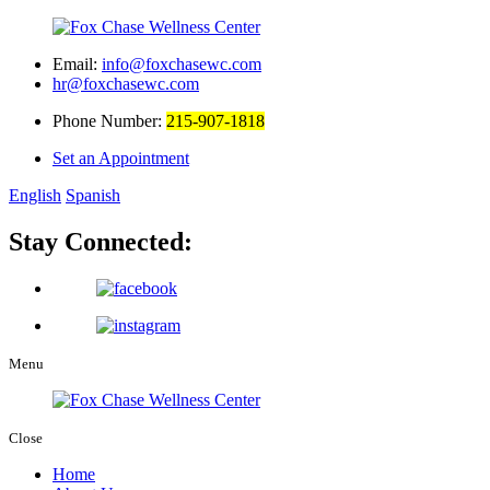
Email:
info@foxchasewc.com
hr@foxchasewc.com
Phone Number:
215-907-1818
Set an Appointment
English
Spanish
Stay Connected:
Menu
Close
Home