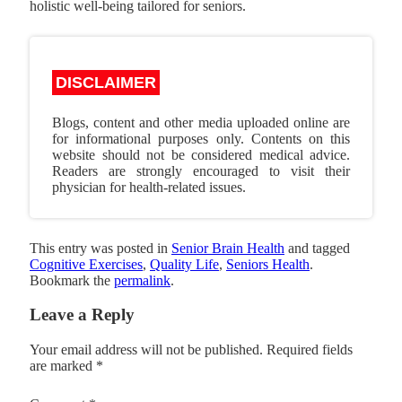
holistic well-being tailored for seniors.
DISCLAIMER
Blogs, content and other media uploaded online are
for informational purposes only. Contents on this
website should not be considered medical advice.
Readers are strongly encouraged to visit their
physician for health-related issues.
This entry was posted in
Senior Brain Health
and tagged
Cognitive Exercises
,
Quality Life
,
Seniors Health
.
Bookmark the
permalink
.
Leave a Reply
Your email address will not be published.
Required fields
are marked
*