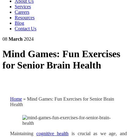
About Us
Services
Careers
Resources
Blog
Contact Us
08
March
2024
Mind Games: Fun Exercises
for Senior Brain Health
Home
»
Mind Games: Fun Exercises for Senior Brain
Health
Maintaining
cognitive health
is crucial as we age, and