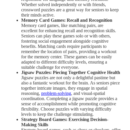
Whether solved independently or with friends,
crossword puzzles are a great way for seniors to keep
their minds active.
Memory Card Games: Recall and Recognition
Memory card games, like matching pairs, are
excellent for enhancing recall and recognition skills.
Seniors can play these games solo or with others,
fostering social engagement alongside cognitive
benefits. Matching cards require participants to
remember the location of pairs, providing a workout
for the memory center. These games can be easily
adapted to different difficulty levels, ensuring a
suitable challenge for everyone.
Jigsaw Puzzles: Piecing Together Cognitive Health
Jigsaw puzzles are not only a delightful pastime but
also a fantastic workout for the brain. As seniors piece
together intricate images, they engage in spatial
reasoning,
problem-solving
, and visual-spatial
coordination. Completing a jigsaw puzzle provides a
sense of accomplishment while promoting cognitive
flexibility. Choose puzzles with varying difficulty
levels to keep the challenge stimulating.
Strategy Board Games: Exercising Decision-
Making Skills
Strategy board games, such as chess or checkers, offer