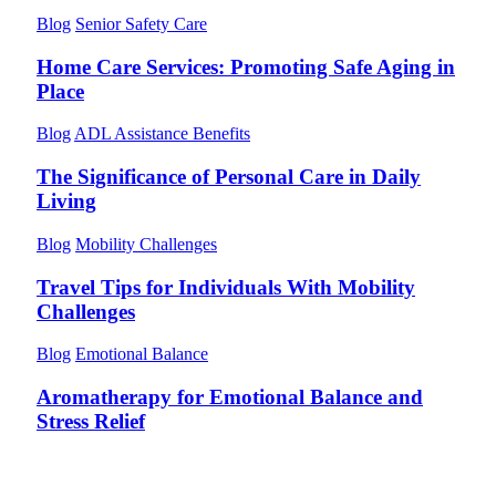
Blog
Senior Safety Care
Home Care Services: Promoting Safe Aging in
Place
Blog
ADL Assistance Benefits
The Significance of Personal Care in Daily
Living
Blog
Mobility Challenges
Travel Tips for Individuals With Mobility
Challenges
Blog
Emotional Balance
Aromatherapy for Emotional Balance and
Stress Relief