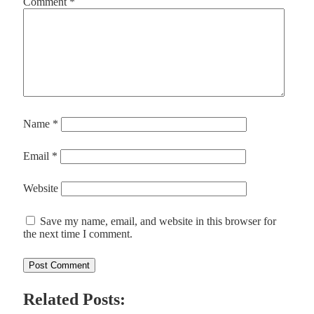
Comment
*
Name
*
Email
*
Website
Save my name, email, and website in this browser for
the next time I comment.
Related Posts: