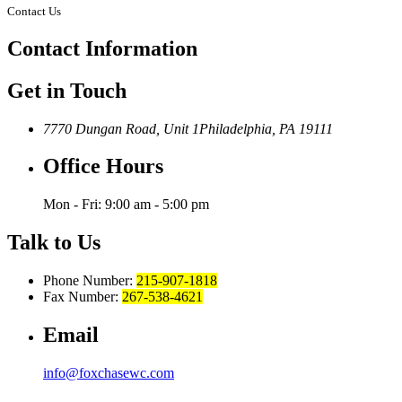
Contact Us
Contact
Information
Get in Touch
7770 Dungan Road, Unit 1
Philadelphia, PA 19111
Office Hours
Mon - Fri: 9:00 am - 5:00 pm
Talk to Us
Phone Number:
215-907-1818
Fax Number:
267-538-4621
Email
info@foxchasewc.com