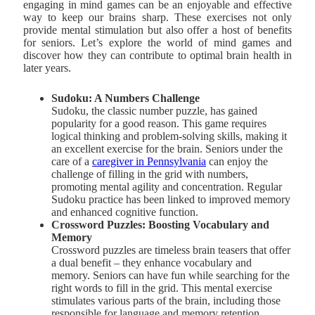
engaging in mind games can be an enjoyable and effective
way to keep our brains sharp. These exercises not only
provide mental stimulation but also offer a host of benefits
for seniors. Let’s explore the world of mind games and
discover how they can contribute to optimal brain health in
later years.
Sudoku: A Numbers Challenge
Sudoku, the classic number puzzle, has gained
popularity for a good reason. This game requires
logical thinking and problem-solving skills, making it
an excellent exercise for the brain. Seniors under the
care of a
caregiver in Pennsylvania
can enjoy the
challenge of filling in the grid with numbers,
promoting mental agility and concentration. Regular
Sudoku practice has been linked to improved memory
and enhanced cognitive function.
Crossword Puzzles: Boosting Vocabulary and
Memory
Crossword puzzles are timeless brain teasers that offer
a dual benefit – they enhance vocabulary and
memory. Seniors can have fun while searching for the
right words to fill in the grid. This mental exercise
stimulates various parts of the brain, including those
responsible for language and memory retention.