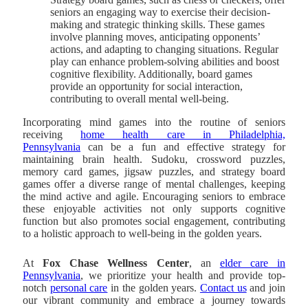
seniors an engaging way to exercise their decision-
making and strategic thinking skills. These games
involve planning moves, anticipating opponents’
actions, and adapting to changing situations. Regular
play can enhance problem-solving abilities and boost
cognitive flexibility. Additionally, board games
provide an opportunity for social interaction,
contributing to overall mental well-being.
Incorporating mind games into the routine of seniors
receiving
home health care in Philadelphia,
Pennsylvania
can be a fun and effective strategy for
maintaining brain health. Sudoku, crossword puzzles,
memory card games, jigsaw puzzles, and strategy board
games offer a diverse range of mental challenges, keeping
the mind active and agile. Encouraging seniors to embrace
these enjoyable activities not only supports cognitive
function but also promotes social engagement, contributing
to a holistic approach to well-being in the golden years.
At
Fox Chase Wellness Center
, an
elder care in
Pennsylvania
, we prioritize your health and provide top-
notch
personal care
in the golden years.
Contact us
and join
our vibrant community and embrace a journey towards