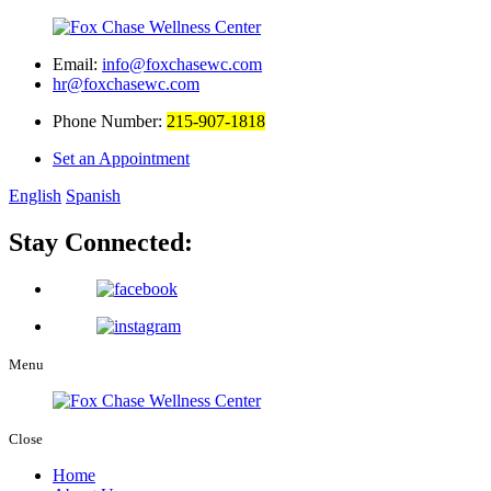
Email:
info@foxchasewc.com
hr@foxchasewc.com
Phone Number:
215-907-1818
Set an Appointment
English
Spanish
Stay Connected:
Menu
Close
Home