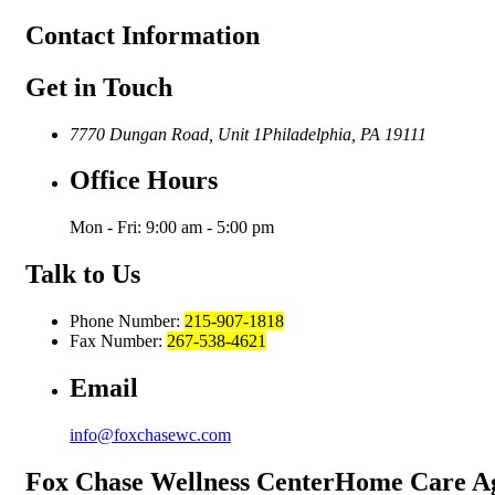
Contact
Information
Get in Touch
7770 Dungan Road, Unit 1
Philadelphia, PA 19111
Office Hours
Mon - Fri: 9:00 am - 5:00 pm
Talk to Us
Phone Number:
215-907-1818
Fax Number:
267-538-4621
Email
info@foxchasewc.com
Fox Chase
Wellness Center
Home Care A