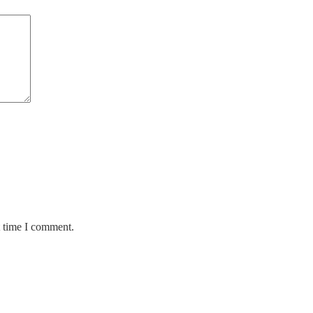
t time I comment.