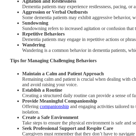
Agitation and Restlessness
Dementia patients may experience restlessness, pacing, or a 
Aggression or Verbal Outbursts
Some dementia patients may exhibit aggressive behavior, whi
Sundowning
Sundowning refers to increased agitation or confusion that te
Repetitive Behaviors
Dementia patients may engage in repetitive actions or phras
Wandering
Wandering is a common behavior in dementia patients, which
Tips for Managing Challenging Behaviors
Maintain a Calm and Patient Approach
Remaining calm and patient is crucial when dealing with ch
and avoid raising your voice.
Establish a Routine
Creating a structured daily routine can provide a sense of fa
Provide Meaningful Companionship
Offering
companionship
and engaging activities tailored to 
isolation.
Create a Safe Environment
Take steps to ensure the physical environment is safe and s
Seek Professional Support and Respite Care
Caregivers must remember that they don’t have to navigate th