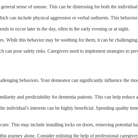
general sense of unease. This can be distressing for both the individual 
ch can include physical aggression or verbal outbursts. This behavior is
nds to occur later in the day, often in the early evening or at night.
es. While this behavior may be soothing for them, it can be challenging
 can pose safety risks. Caregivers need to implement strategies to prev
allenging behaviors. Your demeanor can significantly influence the moo
miliarity and predictability for dementia patients. This can help reduce
the individual’s interests can be highly beneficial. Spending quality tim
ecure. This may include installing locks on doors, removing potential 
is journey alone. Consider enlisting the help of professional caregivers