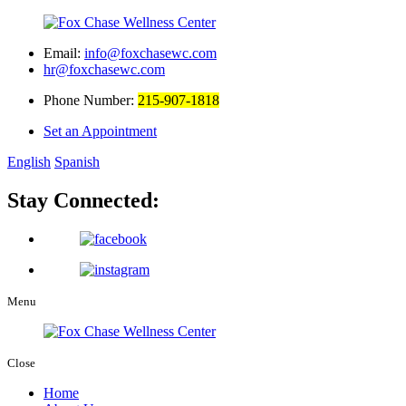
Email:
info@foxchasewc.com
hr@foxchasewc.com
Phone Number:
215-907-1818
Set an Appointment
English
Spanish
Stay Connected:
Menu
Close
Home