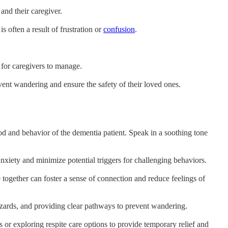
and their caregiver.
 often a result of frustration or
confusion
.
 for caregivers to manage.
ent wandering and ensure the safety of their loved ones.
d and behavior of the dementia patient. Speak in a soothing tone
 anxiety and minimize potential triggers for challenging behaviors.
e together can foster a sense of connection and reduce feelings of
hazards, and providing clear pathways to prevent wandering.
 or exploring respite care options to provide temporary relief and