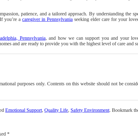
mpassion, patience, and a tailored approach. By understanding the spe
If you’re a
caregiver in Pennsylvania
seeking elder care for your lov
adelphia, Pennsylvania
, and how we can support you and your loved
 homes and are ready to provide you with the highest level of care and s
mational purposes only. Contents on this website should not be consid
ged
Emotional Support
,
Quality Life
,
Safety Environment
. Bookmark t
rked
*