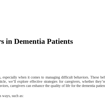
s in Dementia Patients
, especially when it comes to managing difficult behaviors. These beh
icle, we’ll explore effective strategies for caregivers, whether they’
iors, caregivers can enhance the quality of life for the dementia patie
s ways, such as: