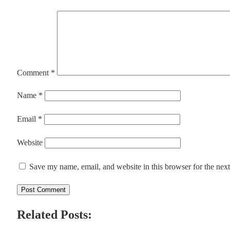
Comment
*
Name
*
Email
*
Website
Save my name, email, and website in this browser for the nex
Related Posts: