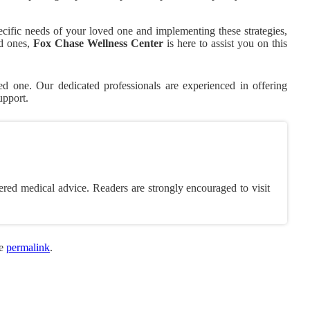
cific needs of your loved one and implementing these strategies,
ed ones,
Fox Chase Wellness Center
is here to assist you on this
 one. Our dedicated professionals are experienced in offering
upport.
ered medical advice. Readers are strongly encouraged to visit
he
permalink
.