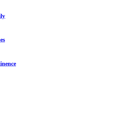
ly
es
inence