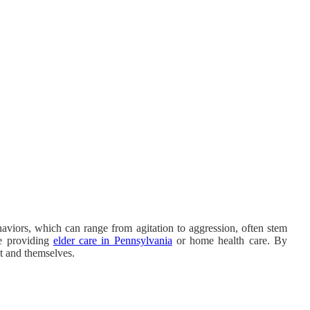
aviors, which can range from agitation to aggression, often stem
re providing
elder care in Pennsylvania
or home health care. By
nt and themselves.