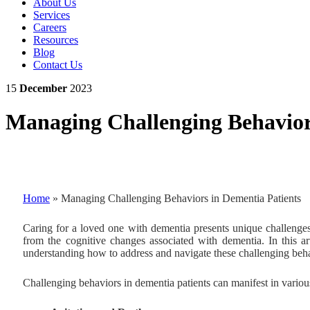
About Us
Services
Careers
Resources
Blog
Contact Us
15
December
2023
Managing Challenging Behavior
Home
»
Managing Challenging Behaviors in Dementia Patients
Caring for a loved one with dementia presents unique challenges
from the cognitive changes associated with dementia. In this art
understanding how to address and navigate these challenging behav
Challenging behaviors in dementia patients can manifest in variou