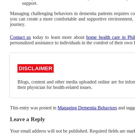
support.
Managing challenging behaviors in dementia patients requires co
you can create a more comfortable and supportive environment. 
journey.
Contact us
today to learn more about
home health care in Phil
personalized assistance to individuals in the comfort of their own
DISCLAIMER
Blogs, content and other media uploaded online are for infor
their physician for health-related issues.
This entry was posted in
Managing Dementia Behaviors
and tag
Leave a Reply
Your email address will not be published.
Required fields are ma