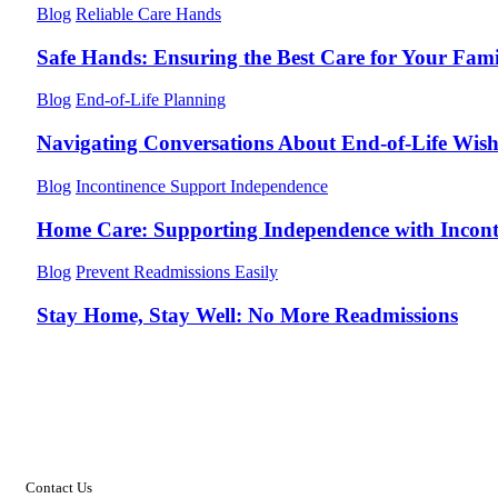
Blog
Reliable Care Hands
Safe Hands: Ensuring the Best Care for Your Fami
Blog
End-of-Life Planning
Navigating Conversations About End-of-Life Wish
Blog
Incontinence Support Independence
Home Care: Supporting Independence with Incont
Blog
Prevent Readmissions Easily
Stay Home, Stay Well: No More Readmissions
Contact Us