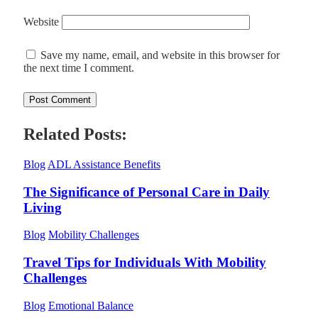
Website
Save my name, email, and website in this browser for
the next time I comment.
Related Posts:
Blog
ADL Assistance Benefits
The Significance of Personal Care in Daily
Living
Blog
Mobility Challenges
Travel Tips for Individuals With Mobility
Challenges
Blog
Emotional Balance