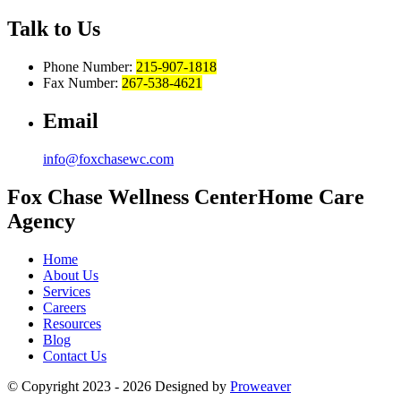
Talk to Us
Phone Number:
215-907-1818
Fax Number:
267-538-4621
Email
info@foxchasewc.com
Fox Chase
Wellness Center
Home Care
Agency
Home
About Us
Services
Careers
Resources
Blog
Contact Us
© Copyright 2023 - 2026
Designed by
Proweaver