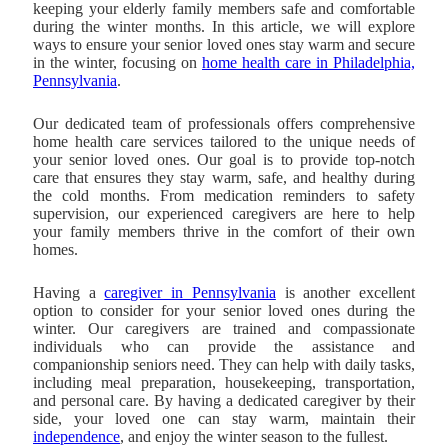
keeping your elderly family members safe and comfortable
during the winter months. In this article, we will explore
ways to ensure your senior loved ones stay warm and secure
in the winter, focusing on
home health care in Philadelphia,
Pennsylvania
.
Our dedicated team of professionals offers comprehensive
home health care services tailored to the unique needs of
your senior loved ones. Our goal is to provide top-notch
care that ensures they stay warm, safe, and healthy during
the cold months. From medication reminders to safety
supervision, our experienced caregivers are here to help
your family members thrive in the comfort of their own
homes.
Having a
caregiver in Pennsylvania
is another excellent
option to consider for your senior loved ones during the
winter. Our caregivers are trained and compassionate
individuals who can provide the assistance and
companionship seniors need. They can help with daily tasks,
including meal preparation, housekeeping, transportation,
and personal care. By having a dedicated caregiver by their
side, your loved one can stay warm, maintain their
independence
, and enjoy the winter season to the fullest.