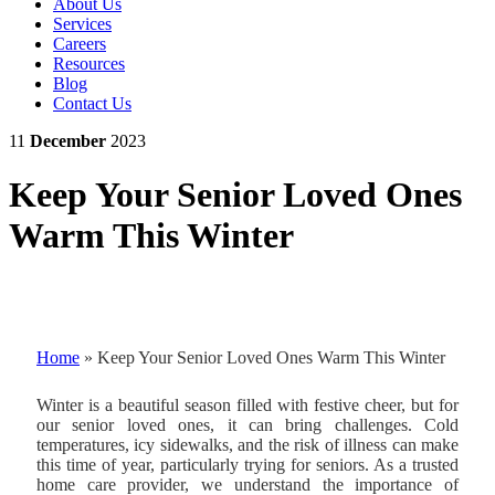
About Us
Services
Careers
Resources
Blog
Contact Us
11
December
2023
Keep Your Senior Loved Ones
Warm This Winter
Home
»
Keep Your Senior Loved Ones Warm This Winter
Winter is a beautiful season filled with festive cheer, but for
our senior loved ones, it can bring challenges. Cold
temperatures, icy sidewalks, and the risk of illness can make
this time of year, particularly trying for seniors. As a trusted
home care provider, we understand the importance of