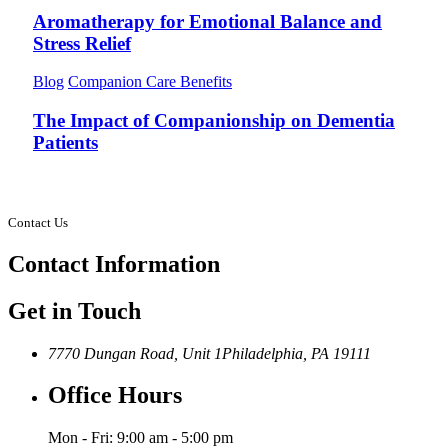
Aromatherapy for Emotional Balance and
Stress Relief
Blog
Companion Care Benefits
The Impact of Companionship on Dementia
Patients
Contact Us
Contact
Information
Get in Touch
7770 Dungan Road, Unit 1
Philadelphia, PA 19111
Office Hours
Mon - Fri: 9:00 am - 5:00 pm