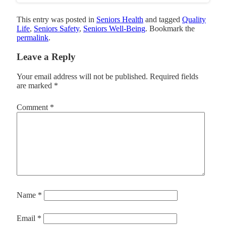
This entry was posted in
Seniors Health
and tagged
Quality
Life
,
Seniors Safety
,
Seniors Well-Being
. Bookmark the
permalink
.
Leave a Reply
Your email address will not be published.
Required fields
are marked
*
Comment
*
Name
*
Email
*