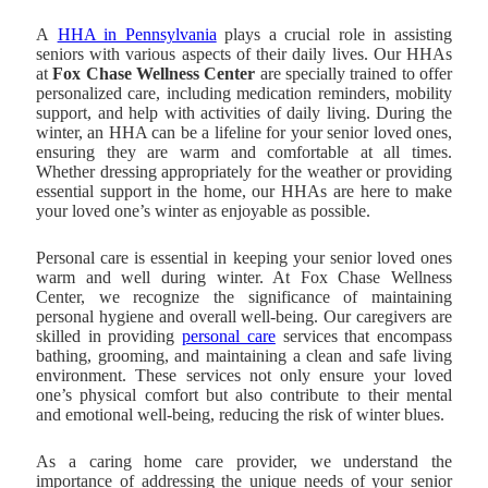
A
HHA in Pennsylvania
plays a crucial role in assisting
seniors with various aspects of their daily lives. Our HHAs
at
Fox Chase Wellness Center
are specially trained to offer
personalized care, including medication reminders, mobility
support, and help with activities of daily living. During the
winter, an HHA can be a lifeline for your senior loved ones,
ensuring they are warm and comfortable at all times.
Whether dressing appropriately for the weather or providing
essential support in the home, our HHAs are here to make
your loved one’s winter as enjoyable as possible.
Personal care is essential in keeping your senior loved ones
warm and well during winter. At Fox Chase Wellness
Center, we recognize the significance of maintaining
personal hygiene and overall well-being. Our caregivers are
skilled in providing
personal care
services that encompass
bathing, grooming, and maintaining a clean and safe living
environment. These services not only ensure your loved
one’s physical comfort but also contribute to their mental
and emotional well-being, reducing the risk of winter blues.
As a caring home care provider, we understand the
importance of addressing the unique needs of your senior