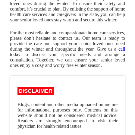
loved ones during the winter. To ensure their safety and
comfort, it’s crucial to plan. By enlisting the support of home
health care services and caregivers in the state, you can help
your senior loved ones stay warm and secure this winter.
For the most reliable and compassionate home care services,
please don’t hesitate to contact us. Our team is ready to
provide the care and support your senior loved ones need
during the winter and throughout the year. Give us a
call
today to discuss your specific needs and arrange a
consultation. Together, we can ensure your senior loved
ones enjoy a cozy and worry-free winter season.
DISCLAIMER
Blogs, content and other media uploaded online are
for informational purposes only. Contents on this
website should not be considered medical advice.
Readers are strongly encouraged to visit their
physician for health-related issues.