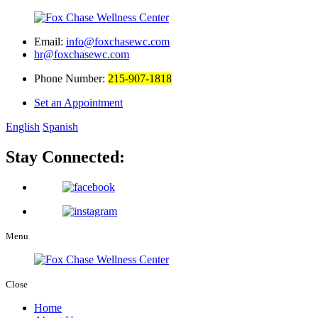
Email:
info@foxchasewc.com
hr@foxchasewc.com
Phone Number:
215-907-1818
Set an Appointment
English
Spanish
Stay Connected:
Menu
Close
Home