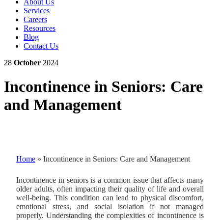
About Us
Services
Careers
Resources
Blog
Contact Us
28
October
2024
Incontinence in Seniors: Care
and Management
Home
»
Incontinence in Seniors: Care and Management
Incontinence in seniors is a common issue that affects many
older adults, often impacting their quality of life and overall
well-being. This condition can lead to physical discomfort,
emotional stress, and social isolation if not managed
properly. Understanding the complexities of incontinence is