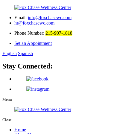
Email:
info@foxchasewc.com
hr@foxchasewc.com
Phone Number:
215-907-1818
Set an Appointment
English
Spanish
Stay Connected:
Menu
Close
Home