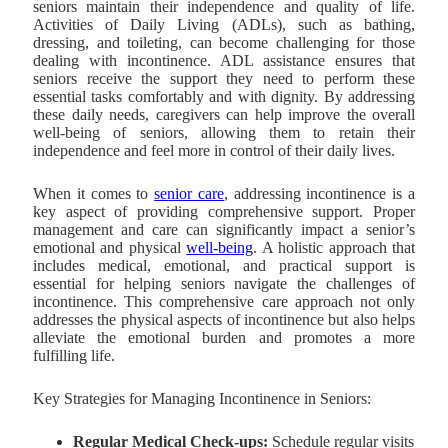
seniors maintain their independence and quality of life.
Activities of Daily Living (ADLs), such as bathing,
dressing, and toileting, can become challenging for those
dealing with incontinence. ADL assistance ensures that
seniors receive the support they need to perform these
essential tasks comfortably and with dignity. By addressing
these daily needs, caregivers can help improve the overall
well-being of seniors, allowing them to retain their
independence and feel more in control of their daily lives.
When it comes to
senior care
, addressing incontinence is a
key aspect of providing comprehensive support. Proper
management and care can significantly impact a senior’s
emotional and physical
well-being
. A holistic approach that
includes medical, emotional, and practical support is
essential for helping seniors navigate the challenges of
incontinence. This comprehensive care approach not only
addresses the physical aspects of incontinence but also helps
alleviate the emotional burden and promotes a more
fulfilling life.
Key Strategies for Managing Incontinence in Seniors:
Regular Medical Check-ups:
Schedule regular visits