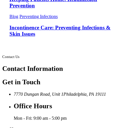
Prevention
Blog
Preventing Infections
Incontinence Care: Preventing Infections &
Skin Issues
Contact Us
Contact
Information
Get in Touch
7770 Dungan Road, Unit 1
Philadelphia, PA 19111
Office Hours
Mon - Fri: 9:00 am - 5:00 pm