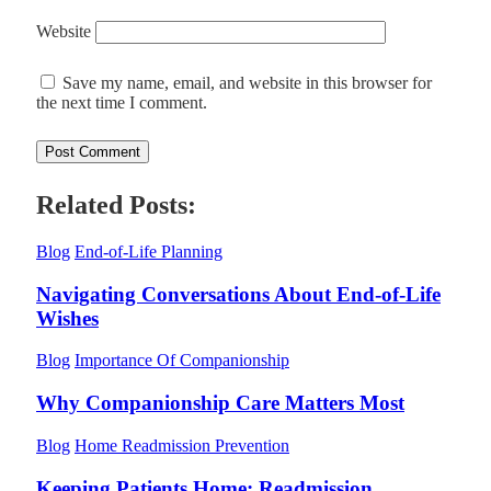
Website
Save my name, email, and website in this browser for
the next time I comment.
Related Posts:
Blog
End-of-Life Planning
Navigating Conversations About End-of-Life
Wishes
Blog
Importance Of Companionship
Why Companionship Care Matters Most
Blog
Home Readmission Prevention
Keeping Patients Home: Readmission