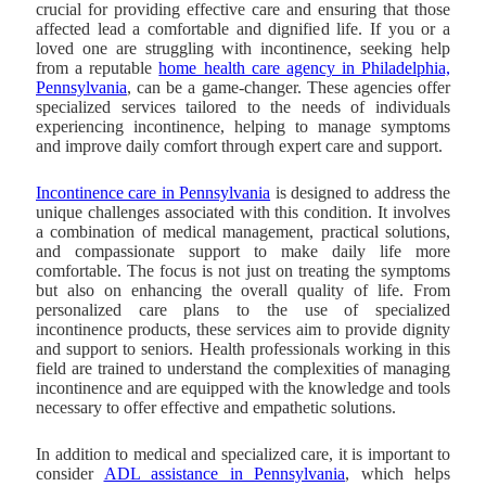
crucial for providing effective care and ensuring that those
affected lead a comfortable and dignified life. If you or a
loved one are struggling with incontinence, seeking help
from a reputable
home health care agency in Philadelphia,
Pennsylvania
, can be a game-changer. These agencies offer
specialized services tailored to the needs of individuals
experiencing incontinence, helping to manage symptoms
and improve daily comfort through expert care and support.
Incontinence care in Pennsylvania
is designed to address the
unique challenges associated with this condition.
It involves
a combination of medical management, practical solutions,
and compassionate support to make daily life more
comfortable. The focus is not just on treating the symptoms
but also on enhancing the overall quality of life. From
personalized care plans to the use of specialized
incontinence products, these services aim to provide dignity
and support to seniors. Health professionals working in this
field are trained to understand the complexities of managing
incontinence and are equipped with the knowledge and tools
necessary to offer effective and empathetic solutions.
In addition to medical and specialized care, it is important to
consider
ADL assistance in Pennsylvania
, which helps