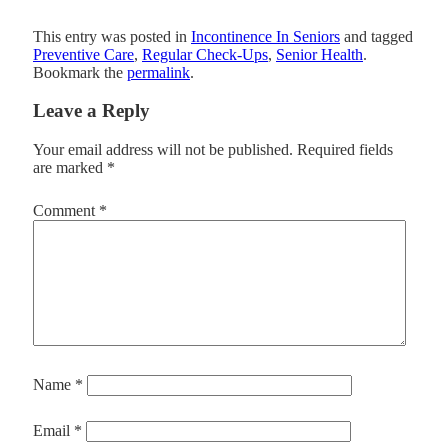
This entry was posted in
Incontinence In Seniors
and tagged
Preventive Care
,
Regular Check-Ups
,
Senior Health
.
Bookmark the
permalink
.
Leave a Reply
Your email address will not be published.
Required fields
are marked
*
Comment
*
Name
*
Email
*