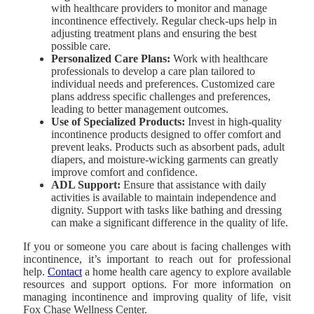
with healthcare providers to monitor and manage
incontinence effectively. Regular check-ups help in
adjusting treatment plans and ensuring the best
possible care.
Personalized Care Plans:
Work with healthcare
professionals to develop a care plan tailored to
individual needs and preferences. Customized care
plans address specific challenges and preferences,
leading to better management outcomes.
Use of Specialized Products:
Invest in high-quality
incontinence products designed to offer comfort and
prevent leaks. Products such as absorbent pads, adult
diapers, and moisture-wicking garments can greatly
improve comfort and confidence.
ADL Support:
Ensure that assistance with daily
activities is available to maintain independence and
dignity. Support with tasks like bathing and dressing
can make a significant difference in the quality of life.
If you or someone you care about is facing challenges with
incontinence, it’s important to reach out for professional
help.
Contact
a home health care agency to explore available
resources and support options. For more information on
managing incontinence and improving quality of life, visit
Fox Chase Wellness Center
.