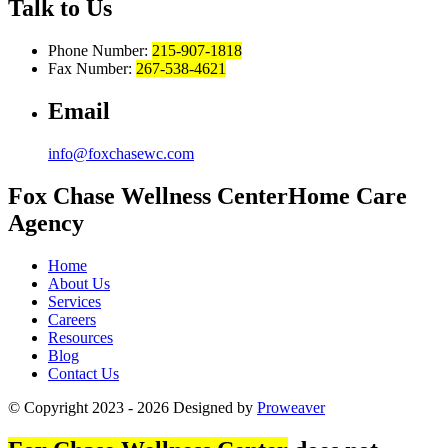
Talk to Us
Phone Number:
215-907-1818
Fax Number:
267-538-4621
Email
info@foxchasewc.com
Fox Chase
Wellness Center
Home Care
Agency
Home
About Us
Services
Careers
Resources
Blog
Contact Us
© Copyright 2023 - 2026
Designed by
Proweaver