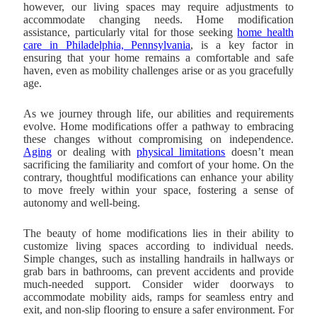
however, our living spaces may require adjustments to
accommodate changing needs. Home modification
assistance, particularly vital for those seeking
home health
care in Philadelphia, Pennsylvania
, is a key factor in
ensuring that your home remains a comfortable and safe
haven, even as mobility challenges arise or as you gracefully
age.
As we journey through life, our abilities and requirements
evolve. Home modifications offer a pathway to embracing
these changes without compromising on independence.
Aging
or dealing with
physical limitations
doesn’t mean
sacrificing the familiarity and comfort of your home. On the
contrary, thoughtful modifications can enhance your ability
to move freely within your space, fostering a sense of
autonomy and well-being.
The beauty of home modifications lies in their ability to
customize living spaces according to individual needs.
Simple changes, such as installing handrails in hallways or
grab bars in bathrooms, can prevent accidents and provide
much-needed support. Consider wider doorways to
accommodate mobility aids, ramps for seamless entry and
exit, and non-slip flooring to ensure a safer environment. For