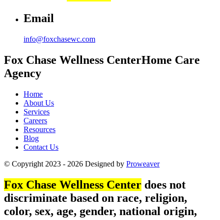
Email
info@foxchasewc.com
Fox Chase
Wellness Center
Home Care
Agency
Home
About Us
Services
Careers
Resources
Blog
Contact Us
© Copyright 2023 - 2026
Designed by
Proweaver
Fox Chase Wellness Center
does not
discriminate based on race, religion,
color, sex, age, gender, national origin,