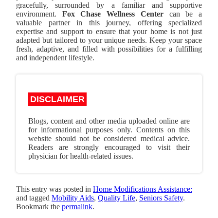
gracefully, surrounded by a familiar and supportive
environment.
Fox Chase Wellness Center
can be a
valuable partner in this journey, offering specialized
expertise and support to ensure that your home is not just
adapted but tailored to your unique needs. Keep your space
fresh, adaptive, and filled with possibilities for a fulfilling
and independent lifestyle.
DISCLAIMER
Blogs, content and other media uploaded online are
for informational purposes only. Contents on this
website should not be considered medical advice.
Readers are strongly encouraged to visit their
physician for health-related issues.
This entry was posted in
Home Modifications Assistance:
and tagged
Mobility Aids
,
Quality Life
,
Seniors Safety
.
Bookmark the
permalink
.