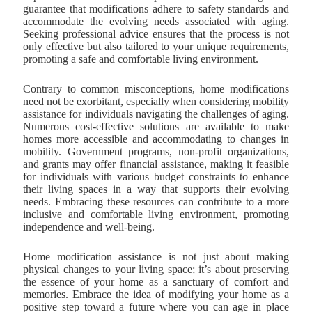
guarantee that modifications adhere to safety standards and
accommodate the evolving needs associated with aging.
Seeking professional advice ensures that the process is not
only effective but also tailored to your unique requirements,
promoting a safe and comfortable living environment.
Contrary to common misconceptions, home modifications
need not be exorbitant, especially when considering mobility
assistance for individuals navigating the challenges of aging.
Numerous cost-effective solutions are available to make
homes more accessible and accommodating to changes in
mobility. Government programs, non-profit organizations,
and grants may offer financial assistance, making it feasible
for individuals with various budget constraints to enhance
their living spaces in a way that supports their evolving
needs. Embracing these resources can contribute to a more
inclusive and comfortable living environment, promoting
independence and well-being.
Home modification assistance is not just about making
physical changes to your living space; it’s about preserving
the essence of your home as a sanctuary of comfort and
memories. Embrace the idea of modifying your home as a
positive step toward a future where you can age in place