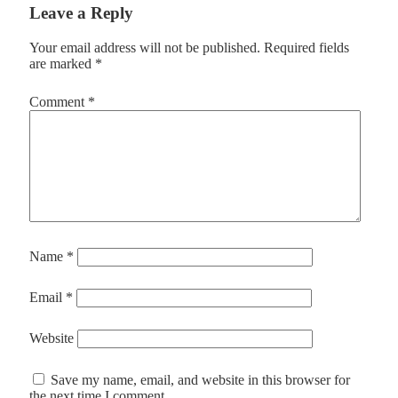
Leave a Reply
Your email address will not be published.
Required fields
are marked
*
Comment
*
Name
*
Email
*
Website
Save my name, email, and website in this browser for
the next time I comment.