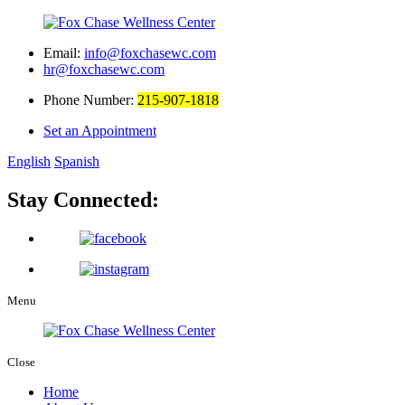
Email:
info@foxchasewc.com
hr@foxchasewc.com
Phone Number:
215-907-1818
Set an Appointment
English
Spanish
Stay Connected:
Menu
Close
Home