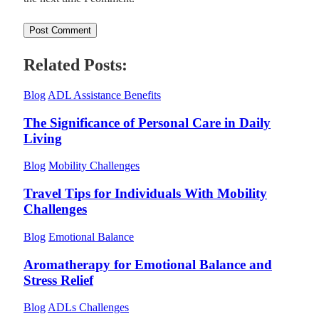
Related Posts:
Blog
ADL Assistance Benefits
The Significance of Personal Care in Daily
Living
Blog
Mobility Challenges
Travel Tips for Individuals With Mobility
Challenges
Blog
Emotional Balance
Aromatherapy for Emotional Balance and
Stress Relief
Blog
ADLs Challenges