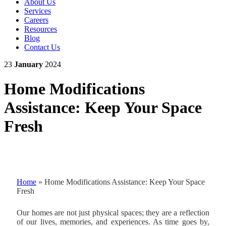
About Us
Services
Careers
Resources
Blog
Contact Us
23
January
2024
Home Modifications
Assistance: Keep Your Space
Fresh
Home
»
Home Modifications Assistance: Keep Your Space
Fresh
Our homes are not just physical spaces; they are a reflection
of our lives, memories, and experiences. As time goes by,