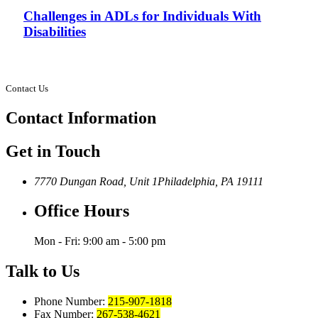
Challenges in ADLs for Individuals With
Disabilities
Contact Us
Contact
Information
Get in Touch
7770 Dungan Road, Unit 1
Philadelphia, PA 19111
Office Hours
Mon - Fri: 9:00 am - 5:00 pm
Talk to Us
Phone Number:
215-907-1818
Fax Number:
267-538-4621