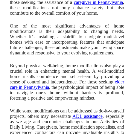
those seeking the assistance of a
caregiver in Pennsylvania
,
these modifications not only enhance safety but also
contribute to the overall comfort of your home.
One of the most significant advantages of home
modifications is their adaptability to changing needs.
Whether it’s installing a stairlift to navigate multi-level
homes with ease or incorporating features that anticipate
future challenges, these adjustments make your living space
dynamic and responsive to your evolving requirements.
Beyond physical well-being, home modifications also play a
crucial role in enhancing mental health. A well-modified
home instills confidence and self-esteem by providing a
sense of control and independence. For those seeking
elder
care in Pennsylvania
, the psychological impact of being able
to navigate one’s home without barriers is profound,
fostering a positive and empowering mindset.
While some modifications can be addressed as do-it-yourself
projects, others may necessitate
ADL assistance
, especially
as we age and encounter challenges in our Activities of
Daily Living. Caregivers, home modification specialists, and
experienced contractors can provide invaluable insights to