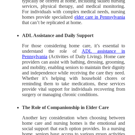
typically be offered at home, including skilled nursing
services, physical therapy, and medical monitoring.
For individuals with complex medical needs, nursing
homes provide specialized
elder care in Pennsylvania
that can’t be replicated at home.
ADL Assistance and Daily Support
For those considering home care,
it’s essential to
understand the role of
ADL assistance in
Pennsylvania
(Activities of Daily Living).
Home care
providers can assist with bathing, dressing, grooming,
and mobility, enabling seniors to maintain their dignity
and independence while receiving the care they need.
Whether it’s helping with household chores or
reminding them to take medications, these services
provide vital support for individuals recovering from
surgery or managing chronic conditions.
The Role of Companionship in Elder Care
Another key consideration when choosing between
home care and nursing homes is the emotional and
social support that each option provides. In a nursing
home, seniors have access to various group activities