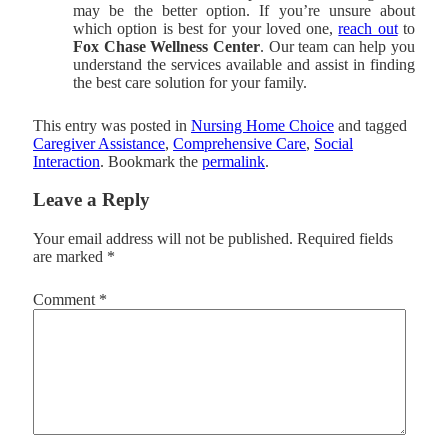
may be the better option. If you’re unsure about
which option is best for your loved one,
reach out
to
Fox Chase Wellness Center
. Our team can help you
understand the services available and assist in finding
the best care solution for your family.
This entry was posted in
Nursing Home Choice
and tagged
Caregiver Assistance
,
Comprehensive Care
,
Social
Interaction
. Bookmark the
permalink
.
Leave a Reply
Your email address will not be published.
Required fields
are marked
*
Comment
*