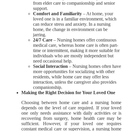
from elder care to companionship and senior
support.
Comfort and Familiarity
– At home, your
loved one is in a familiar environment, which
can reduce stress and anxiety. In a nursing
home, the change in environment can be
jarring.
24/7 Care
– Nursing homes offer continuous
medical care, whereas home care is often part-
time or intermittent, making it more suitable for
individuals who are mostly independent but
need occasional help.
Social Interaction
– Nursing homes often have
more opportunities for socializing with other
residents, while home care may offer less
interaction, unless the caregiver also provides
companionship.
Making the Right Decision for Your Loved One
Choosing between home care and a nursing home
depends on the level of care required. If your loved
one only needs assistance with daily activities or is
recovering from surgery, home health care may be
sufficient. However, if your loved one requires
constant medical care or supervision, a nursing home