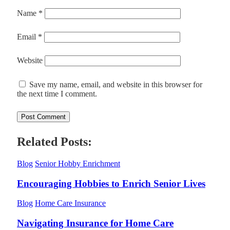
Name
*
Email
*
Website
Save my name, email, and website in this browser for
the next time I comment.
Related Posts:
Blog
Senior Hobby Enrichment
Encouraging Hobbies to Enrich Senior Lives
Blog
Home Care Insurance
Navigating Insurance for Home Care