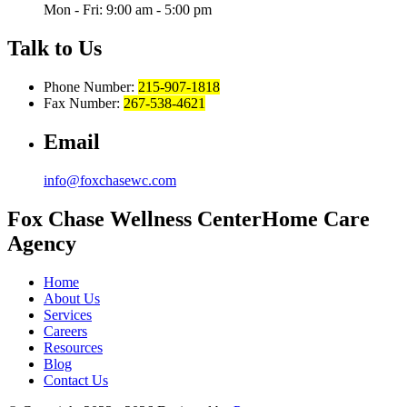
Mon - Fri: 9:00 am - 5:00 pm
Talk to Us
Phone Number:
215-907-1818
Fax Number:
267-538-4621
Email
info@foxchasewc.com
Fox Chase
Wellness Center
Home Care
Agency
Home
About Us
Services
Careers
Resources
Blog
Contact Us