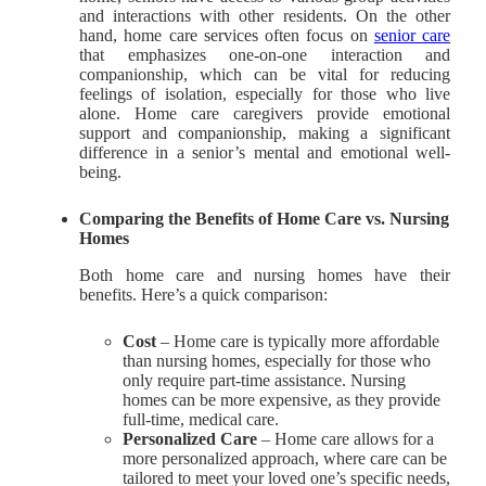
and interactions with other residents. On the other
hand, home care services often focus on
senior care
that emphasizes one-on-one interaction and
companionship, which can be vital for reducing
feelings of isolation, especially for those who live
alone. Home care caregivers provide emotional
support and companionship, making a significant
difference in a senior’s mental and emotional well-
being.
Comparing the Benefits of Home Care vs. Nursing
Homes
Both home care and nursing homes have their
benefits. Here’s a quick comparison:
Cost
– Home care is typically more affordable
than nursing homes, especially for those who
only require part-time assistance. Nursing
homes can be more expensive, as they provide
full-time, medical care.
Personalized Care
– Home care allows for a
more personalized approach, where care can be
tailored to meet your loved one’s specific needs,