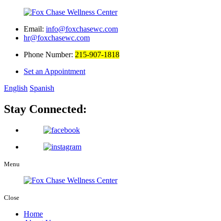
Email:
info@foxchasewc.com
hr@foxchasewc.com
Phone Number:
215-907-1818
Set an Appointment
English
Spanish
Stay Connected:
Menu
Close
Home