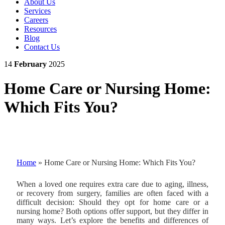
About Us
Services
Careers
Resources
Blog
Contact Us
14
February
2025
Home Care or Nursing Home:
Which Fits You?
Home
»
Home Care or Nursing Home: Which Fits You?
When a loved one requires extra care due to aging, illness,
or recovery from surgery, families are often faced with a
difficult decision: Should they opt for home care or a
nursing home? Both options offer support, but they differ in
many ways. Let’s explore the benefits and differences of