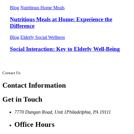
Blog
Nutritious Home Meals
Nutritious Meals at Home: Experience the
Difference
Blog
Elderly Social Wellness
Social Interaction: Key to Elderly Well-Being
Contact Us
Contact
Information
Get in Touch
7770 Dungan Road, Unit 1
Philadelphia, PA 19111
Office Hours