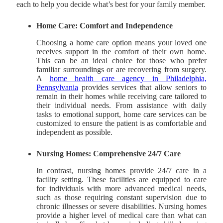
each to help you decide what’s best for your family member.
Home Care: Comfort and Independence
Choosing a home care option means your loved one
receives support in the comfort of their own home.
This can be an ideal choice for those who prefer
familiar surroundings or are recovering from surgery.
A
home health care agency in Philadelphia,
Pennsylvania
provides services that allow seniors to
remain in their homes while receiving care tailored to
their individual needs. From assistance with daily
tasks to emotional support, home care services can be
customized to ensure the patient is as comfortable and
independent as possible.
Nursing Homes: Comprehensive 24/7 Care
In contrast, nursing homes provide 24/7 care in a
facility setting. These facilities are equipped to care
for individuals with more advanced medical needs,
such as those requiring constant supervision due to
chronic illnesses or severe disabilities. Nursing homes
provide a higher level of medical care than what can