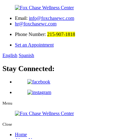
Email:
info@foxchasewc.com
hr@foxchasewc.com
Phone Number:
215-907-1818
Set an Appointment
English
Spanish
Stay Connected:
Menu
Close
Home