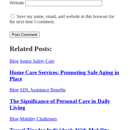
Website
Save my name, email, and website in this browser for
the next time I comment.
Related Posts:
Blog
Senior Safety Care
Home Care Services: Promoting Safe Aging in
Place
Blog
ADL Assistance Benefits
The Significance of Personal Care in Daily
Living
Blog
Mobility Challenges