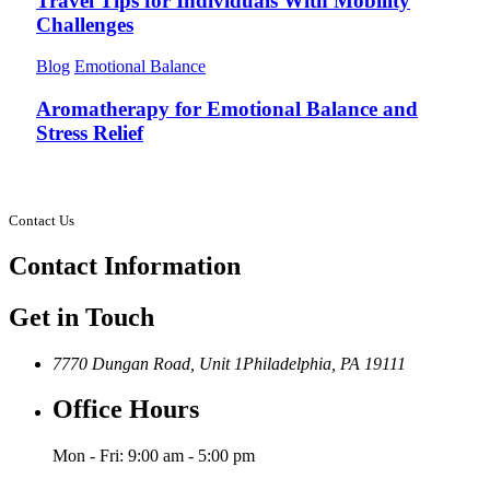
Travel Tips for Individuals With Mobility
Challenges
Blog
Emotional Balance
Aromatherapy for Emotional Balance and
Stress Relief
Contact Us
Contact
Information
Get in Touch
7770 Dungan Road, Unit 1
Philadelphia, PA 19111
Office Hours
Mon - Fri: 9:00 am - 5:00 pm