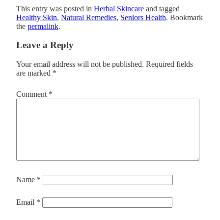
This entry was posted in
Herbal Skincare
and tagged
Healthy Skin
,
Natural Remedies
,
Seniors Health
. Bookmark
the
permalink
.
Leave a Reply
Your email address will not be published.
Required fields
are marked
*
Comment
*
Name
*
Email
*