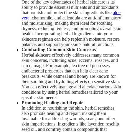
One of the key advantages of herbal skincare is its
ability to provide essential nutrients and antioxidants
that nourish and protect the skin. Ingredients like
aloe
vera
, chamomile, and calendula are anti-inflammatory
and moisturizing, making them ideal for soothing
dryness, reducing redness, and promoting overall skin
health. Incorporating herbal ingredients into your
skincare regimen can help replenish moisture, restore
balance, and support your skin’s natural functions.
Combatting Common Skin Concerns
Herbal skincare effectively addresses many common
skin concerns, including acne, eczema, rosacea, and
sun damage. For example, tea tree oil possesses
antibacterial properties that can help clear acne
breakouts, while oatmeal and honey are known for
their soothing and hydrating effects on sensitive skin.
You can effectively manage and alleviate various skin
conditions by using herbal remedies tailored to your
specific skin needs.
Promoting Healing and Repair
In addition to nourishing the skin, herbal remedies
also promote healing and repair, making them
invaluable for addressing wounds, scars, and other
skin imperfections. Ingredients like lavender, rosehip
seed oil, and comfrey contain compounds that