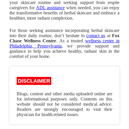
your skincare routine and seeking support from respite
caregivers for
ADL assistance
when needed, you can enjoy
the transformative benefits of herbal skincare and embrace a
healthier, more radiant complexion.
For those seeking assistance incorporating herbal skincare
into their daily routine, don’t hesitate to
contact us
at
Fox
Chase Wellness Center
. As a trusted
wellness center in
Philadelphia, Pennsylvania
, we provide support and
guidance to help you achieve healthy, radiant skin in the
comfort of your home.
DISCLAIMER
Blogs, content and other media uploaded online are
for informational purposes only. Contents on this
website should not be considered medical advice.
Readers are strongly encouraged to visit their
physician for health-related issues.