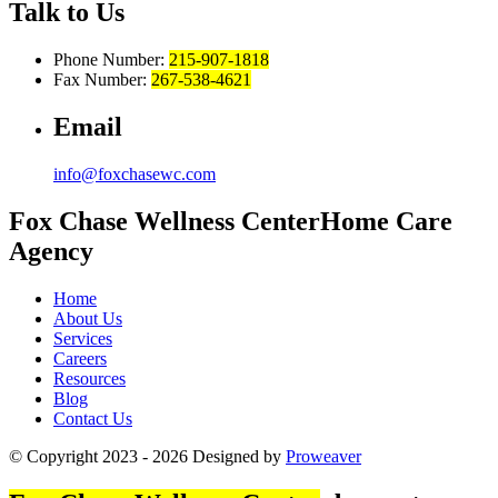
Talk to Us
Phone Number:
215-907-1818
Fax Number:
267-538-4621
Email
info@foxchasewc.com
Fox Chase
Wellness Center
Home Care
Agency
Home
About Us
Services
Careers
Resources
Blog
Contact Us
© Copyright 2023 - 2026
Designed by
Proweaver