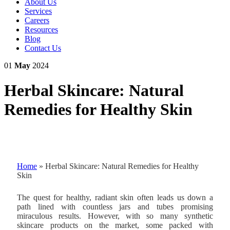
About Us
Services
Careers
Resources
Blog
Contact Us
01
May
2024
Herbal Skincare: Natural
Remedies for Healthy Skin
Home
»
Herbal Skincare: Natural Remedies for Healthy
Skin
The quest for healthy, radiant skin often leads us down a
path lined with countless jars and tubes promising
miraculous results. However, with so many synthetic
skincare products on the market, some packed with