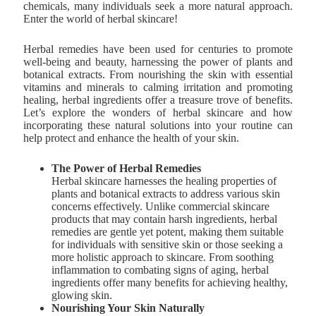
chemicals, many individuals seek a more natural approach.
Enter the world of herbal skincare!
Herbal remedies have been used for centuries to promote
well-being and beauty, harnessing the power of plants and
botanical extracts. From nourishing the skin with essential
vitamins and minerals to calming irritation and promoting
healing, herbal ingredients offer a treasure trove of benefits.
Let’s explore the wonders of herbal skincare and how
incorporating these natural solutions into your routine can
help protect and enhance the health of your skin.
The Power of Herbal Remedies
Herbal skincare harnesses the healing properties of
plants and botanical extracts to address various skin
concerns effectively. Unlike commercial skincare
products that may contain harsh ingredients, herbal
remedies are gentle yet potent, making them suitable
for individuals with sensitive skin or those seeking a
more holistic approach to skincare. From soothing
inflammation to combating signs of aging, herbal
ingredients offer many benefits for achieving healthy,
glowing skin.
Nourishing Your Skin Naturally