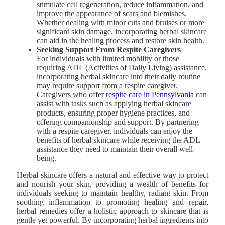
stimulate cell regeneration, reduce inflammation, and
improve the appearance of scars and blemishes.
Whether dealing with minor cuts and bruises or more
significant skin damage, incorporating herbal skincare
can aid in the healing process and restore skin health.
Seeking Support From Respite Caregivers
For individuals with limited mobility or those
requiring ADL (Activities of Daily Living) assistance,
incorporating herbal skincare into their daily routine
may require support from a respite caregiver.
Caregivers who offer
respite care in Pennsylvania
can
assist with tasks such as applying herbal skincare
products, ensuring proper hygiene practices, and
offering companionship and support. By partnering
with a respite caregiver, individuals can enjoy the
benefits of herbal skincare while receiving the ADL
assistance they need to maintain their overall well-
being.
Herbal skincare offers a natural and effective way to protect
and nourish your skin, providing a wealth of benefits for
individuals seeking to maintain healthy, radiant skin. From
soothing inflammation to promoting healing and repair,
herbal remedies offer a holistic approach to skincare that is
gentle yet powerful. By incorporating herbal ingredients into