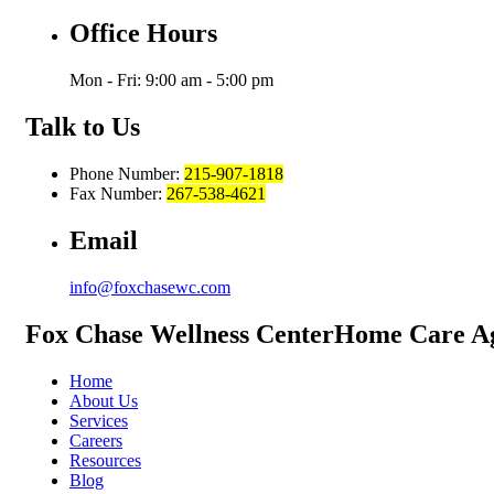
Office Hours
Mon - Fri: 9:00 am - 5:00 pm
Talk to Us
Phone Number:
215-907-1818
Fax Number:
267-538-4621
Email
info@foxchasewc.com
Fox Chase
Wellness Center
Home Care A
Home
About Us
Services
Careers
Resources
Blog