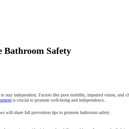
ve Bathroom Safety
ity to stay independent. Factors like poor mobility, impaired vision, and 
ronment
is crucial to promote well-being and independence.
 we will share fall prevention tips to promote bathroom safety: