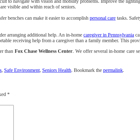
icult to navigate with vision and mobility problems. Improve the lighti
are visible and within reach of seniors.
ansfer benches can make it easier to accomplish
personal care
tasks. Safet
der arranging additional help. An in-home
caregiver in Pennsylvania
ca
table receiving help from a caregiver than a family member. This provid
her than
Fox Chase Wellness Center
. We offer several in-home care s
s
,
Safe Environment
,
Seniors Health
. Bookmark the
permalink
.
rked
*