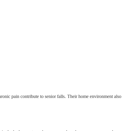
chronic pain contribute to senior falls. Their home environment also