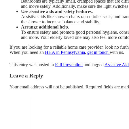
Bathrooms are typically small, cramped spaces that are diff
and move safely. Additionally, make sure the light switches 
Use assistive aids and safety features.
Assistive aids like shower chairs raised toilet seats, and tr
the shower to increase balance and stability.
Arrange additional help.
To ensure safety and promote good personal hygiene, consi
and more. Your elderly loved one may also feel more comfor
If you are looking for a reliable home care provider, look no furt
When you need an
HHA in Pennsylvania
,
get in touch
with us.
This entry was posted in
Fall Prevention
and tagged
Assistive Aid
Leave a Reply
Your email address will not be published.
Required fields are ma