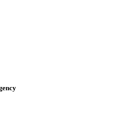
gency