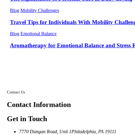
Blog
Mobility Challenges
Travel Tips for Individuals With Mobility Challen
Blog
Emotional Balance
Aromatherapy for Emotional Balance and Stress R
Contact Us
Contact
Information
Get in Touch
7770 Dungan Road, Unit 1
Philadelphia, PA 19111