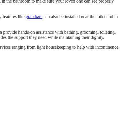
ng in the bathroom to make sure your loved one can see properly
y features like
grab bars
can also be installed near the toilet and in
n provide hands-on assistance with bathing, grooming, toileting,
es the support they need while maintaining their dignity.
ervices ranging from light housekeeping to help with incontinence.