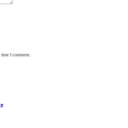
t time I comment.
ce