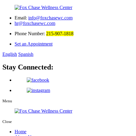
Email:
info@foxchasewc.com
hr@foxchasewc.com
Phone Number:
215-907-1818
Set an Appointment
English
Spanish
Stay Connected:
Menu
Close
Home