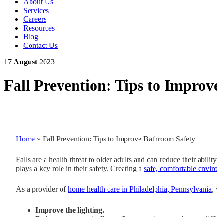
About Us
Services
Careers
Resources
Blog
Contact Us
17
August
2023
Fall Prevention: Tips to Impro
Home
»
Fall Prevention: Tips to Improve Bathroom Safety
Falls are a health threat to older adults and can reduce their abil
plays a key role in their safety. Creating a
safe, comfortable envi
As a provider of
home health care in Philadelphia, Pennsylvania
,
Improve the lighting.