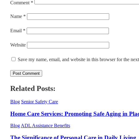
Comment
*
Name
*
Email
*
Website
Save my name, email, and website in this browser for the nex
Related Posts:
Blog
Senior Safety Care
Home Care Services: Promoting Safe Aging in Pla
Blog
ADL Assistance Benefits
The Significance of Personal Care in Daily Living