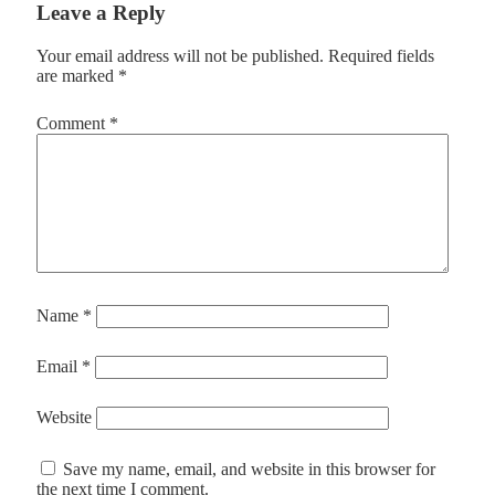
Leave a Reply
Your email address will not be published.
Required fields
are marked
*
Comment
*
Name
*
Email
*
Website
Save my name, email, and website in this browser for
the next time I comment.