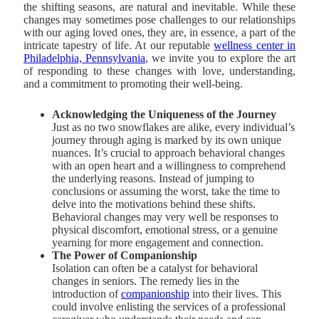
the shifting seasons, are natural and inevitable. While these
changes may sometimes pose challenges to our relationships
with our aging loved ones, they are, in essence, a part of the
intricate tapestry of life. At our reputable
wellness center in
Philadelphia, Pennsylvania
, we invite you to explore the art
of responding to these changes with love, understanding,
and a commitment to promoting their well-being.
Acknowledging the Uniqueness of the Journey
Just as no two snowflakes are alike, every individual’s
journey through aging is marked by its own unique
nuances. It’s crucial to approach behavioral changes
with an open heart and a willingness to comprehend
the underlying reasons. Instead of jumping to
conclusions or assuming the worst, take the time to
delve into the motivations behind these shifts.
Behavioral changes may very well be responses to
physical discomfort, emotional stress, or a genuine
yearning for more engagement and connection.
The Power of Companionship
Isolation can often be a catalyst for behavioral
changes in seniors. The remedy lies in the
introduction of
companionship
into their lives. This
could involve enlisting the services of a professional