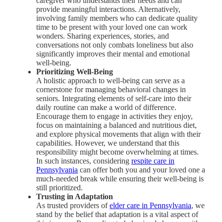
caregiver who understands their needs and can
provide meaningful interactions. Alternatively,
involving family members who can dedicate quality
time to be present with your loved one can work
wonders. Sharing experiences, stories, and
conversations not only combats loneliness but also
significantly improves their mental and emotional
well-being.
Prioritizing Well-Being
A holistic approach to well-being can serve as a
cornerstone for managing behavioral changes in
seniors. Integrating elements of self-care into their
daily routine can make a world of difference.
Encourage them to engage in activities they enjoy,
focus on maintaining a balanced and nutritious diet,
and explore physical movements that align with their
capabilities. However, we understand that this
responsibility might become overwhelming at times.
In such instances, considering
respite care in
Pennsylvania
can offer both you and your loved one a
much-needed break while ensuring their well-being is
still prioritized.
Trusting in Adaptation
As trusted providers of
elder care in Pennsylvania
, we
stand by the belief that adaptation is a vital aspect of