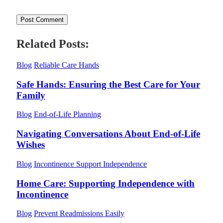
Related Posts:
Blog
Reliable Care Hands
Safe Hands: Ensuring the Best Care for Your
Family
Blog
End-of-Life Planning
Navigating Conversations About End-of-Life
Wishes
Blog
Incontinence Support Independence
Home Care: Supporting Independence with
Incontinence
Blog
Prevent Readmissions Easily