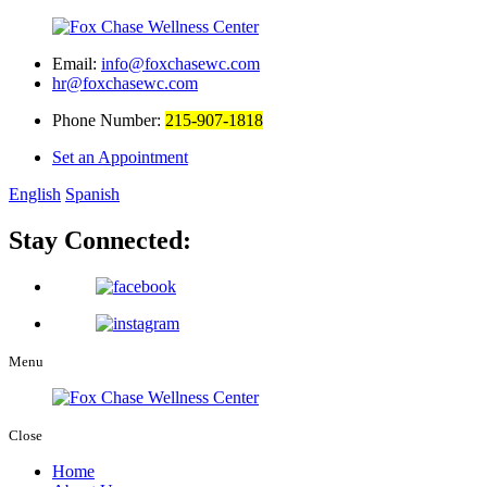
Email:
info@foxchasewc.com
hr@foxchasewc.com
Phone Number:
215-907-1818
Set an Appointment
English
Spanish
Stay Connected:
Menu
Close
Home