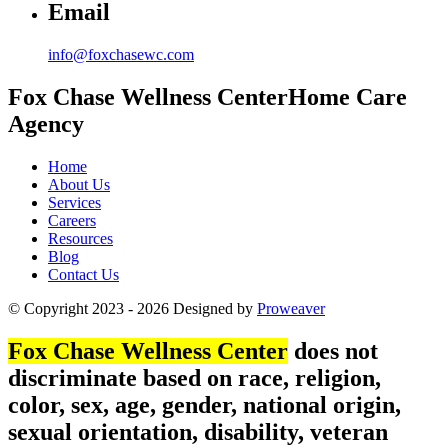
Email
info@foxchasewc.com
Fox Chase
Wellness Center
Home Care
Agency
Home
About Us
Services
Careers
Resources
Blog
Contact Us
© Copyright 2023 - 2026
Designed by
Proweaver
Fox Chase Wellness Center
does not
discriminate based on race, religion,
color, sex, age, gender, national origin,
sexual orientation, disability, veteran