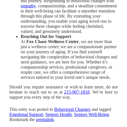
this journey. Responding to behavioral changes with
empathy
, companionship, and a steadfast commitment
to their well-being can facilitate a smoother transition
through this phase of life. By extending your
understanding, you enable your aging loved one to
traverse these changes while feeling cherished,
valued, and genuinely understood.
Reaching Out for Support
At
Fox Chase Wellness Center
, we are more than
just a wellness center; we are a compassionate partner
on your journey of aging. If you find yourself
navigating the complexities of behavioral changes and
need guidance, we are here for you. Whether it’s
companionship services, professional caregivers, or
respite care, we offer a comprehensive range of
services tailored to your loved one’s unique needs.
Should you require assistance or wish to learn more, do not
hesitate to reach out to us at
215-907-1818
. We’re here to
support you every step of the way.
This entry was posted in
Behavioral Changes
and tagged
Emotional Support
,
Seniors Health
,
Seniors Well-Being
.
Bookmark the
permalink
.