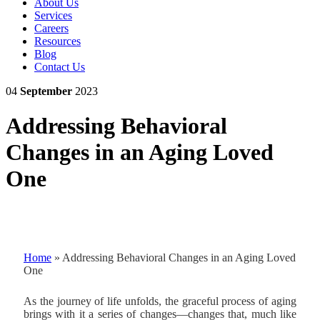
About Us
Services
Careers
Resources
Blog
Contact Us
04
September
2023
Addressing Behavioral
Changes in an Aging Loved
One
Home
»
Addressing Behavioral Changes in an Aging Loved
One
As the journey of life unfolds, the graceful process of aging
brings with it a series of changes—changes that, much like