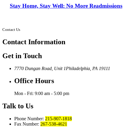
Stay Home, Stay Well: No More Readmissions
Contact Us
Contact
Information
Get in Touch
7770 Dungan Road, Unit 1
Philadelphia, PA 19111
Office Hours
Mon - Fri: 9:00 am - 5:00 pm
Talk to Us
Phone Number:
215-907-1818
Fax Number:
267-538-4621