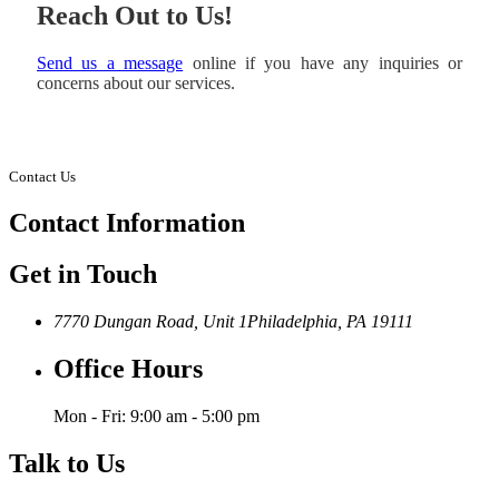
Reach Out to Us!
Send us a message
online if you have any inquiries or
concerns about our services.
Contact Us
Contact
Information
Get in Touch
7770 Dungan Road, Unit 1
Philadelphia, PA 19111
Office Hours
Mon - Fri: 9:00 am - 5:00 pm
Talk to Us