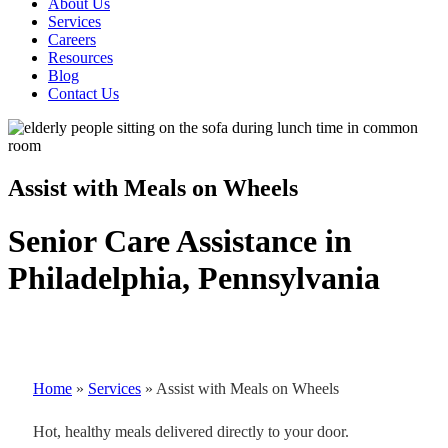
About Us
Services
Careers
Resources
Blog
Contact Us
Assist with Meals on Wheels
Senior Care Assistance in
Philadelphia, Pennsylvania
Home
»
Services
»
Assist with Meals on Wheels
Hot, healthy meals delivered directly to your door.