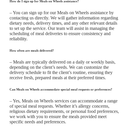
How do I sign up for Meals on Wheels assistance?
– You can sign up for our Meals on Wheels assistance by
contacting us directly. We will gather information regarding
dietary needs, delivery times, and any other relevant details
to set up the service. Our team will assist in managing the
scheduling of meal deliveries to ensure consistency and
reliability.
How often are meals delivered?
– Meals are typically delivered on a daily or weekly basis,
depending on the client’s needs. We can customize the
delivery schedule to fit the client’s routine, ensuring they
receive fresh, prepared meals at their preferred times.
Can Meals on Wheels accommodate special meal requests or preferences?
– Yes, Meals on Wheels services can accommodate a range
of special meal requests. Whether it’s allergy concerns,
religious dietary requirements, or personal food preferences,
we work with you to ensure the meals provided meet
specific needs and preferences.