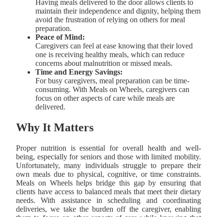
Having meals delivered to the door allows clients to
maintain their independence and dignity, helping them
avoid the frustration of relying on others for meal
preparation.
Peace of Mind:
Caregivers can feel at ease knowing that their loved
one is receiving healthy meals, which can reduce
concerns about malnutrition or missed meals.
Time and Energy Savings:
For busy caregivers, meal preparation can be time-
consuming. With Meals on Wheels, caregivers can
focus on other aspects of care while meals are
delivered.
Why It Matters
Proper nutrition is essential for overall health and well-
being, especially for seniors and those with limited mobility.
Unfortunately, many individuals struggle to prepare their
own meals due to physical, cognitive, or time constraints.
Meals on Wheels helps bridge this gap by ensuring that
clients have access to balanced meals that meet their dietary
needs. With assistance in scheduling and coordinating
deliveries, we take the burden off the caregiver, enabling