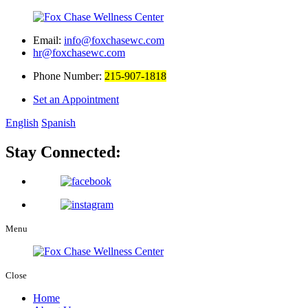
Email:
info@foxchasewc.com
hr@foxchasewc.com
Phone Number:
215-907-1818
Set an Appointment
English
Spanish
Stay Connected:
Menu
Close
Home