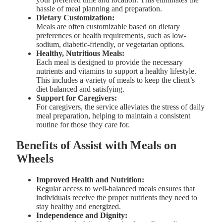
hassle of meal planning and preparation.
Dietary Customization:
Meals are often customizable based on dietary
preferences or health requirements, such as low-
sodium, diabetic-friendly, or vegetarian options.
Healthy, Nutritious Meals:
Each meal is designed to provide the necessary
nutrients and vitamins to support a healthy lifestyle.
This includes a variety of meals to keep the client’s
diet balanced and satisfying.
Support for Caregivers:
For caregivers, the service alleviates the stress of daily
meal preparation, helping to maintain a consistent
routine for those they care for.
Benefits of Assist with Meals on
Wheels
Improved Health and Nutrition:
Regular access to well-balanced meals ensures that
individuals receive the proper nutrients they need to
stay healthy and energized.
Independence and Dignity: