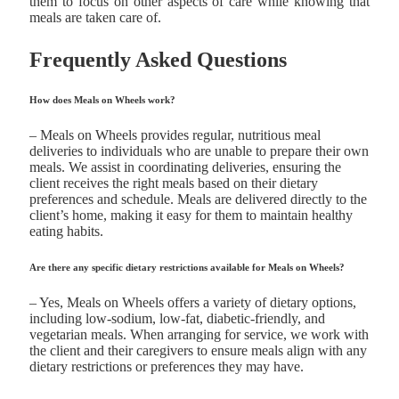
them to focus on other aspects of care while knowing that
meals are taken care of.
Frequently Asked Questions
How does Meals on Wheels work?
– Meals on Wheels provides regular, nutritious meal
deliveries to individuals who are unable to prepare their own
meals. We assist in coordinating deliveries, ensuring the
client receives the right meals based on their dietary
preferences and schedule. Meals are delivered directly to the
client’s home, making it easy for them to maintain healthy
eating habits.
Are there any specific dietary restrictions available for Meals on Wheels?
– Yes, Meals on Wheels offers a variety of dietary options,
including low-sodium, low-fat, diabetic-friendly, and
vegetarian meals. When arranging for service, we work with
the client and their caregivers to ensure meals align with any
dietary restrictions or preferences they may have.