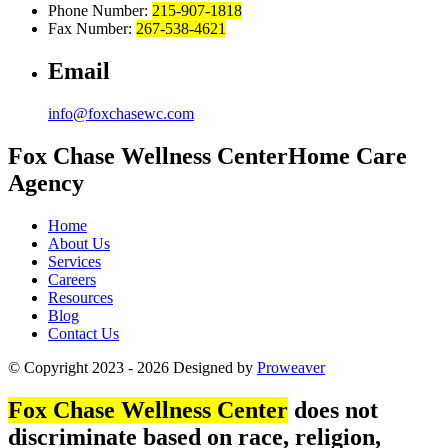
Phone Number:
215-907-1818
Fax Number:
267-538-4621
Email
info@foxchasewc.com
Fox Chase
Wellness Center
Home Care
Agency
Home
About Us
Services
Careers
Resources
Blog
Contact Us
© Copyright 2023 - 2026
Designed by
Proweaver
Fox Chase Wellness Center
does not
discriminate based on race, religion,