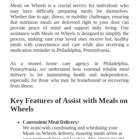
Meals on Wheels is a crucial service for individuals who
may have difficulty preparing meals for themselves.
Whether due to age, illness, or mobility challenges, ensuring
that nutritious meals are delivered right to your door can
provide peace of mind and support daily living. Our
assistance with Meals on Wheels is designed to simplify the
process, making sure your loved ones receive hot, healthy
meals with convenience and care while also receiving a
medication reminder in Philadelphia, Pennsylvania.
As a trusted home care agency in Philadelphia,
Pennsylvania, we understand how essential reliable meal
delivery is for maintaining health and independence,
especially for those who may be homebound or recovering
from illness.
Key Features of Assist with Meals on
Wheels
Convenient Meal Delivery:
We assist with coordinating and scheduling your
Meals on Wheels delivery, ensuring meals arrive at
your preferred time and location. This eliminates the